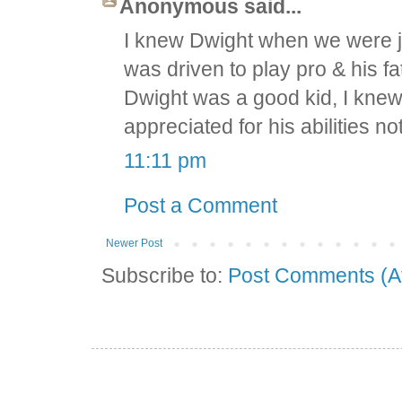
Anonymous said...
I knew Dwight when we were ju
was driven to play pro & his fa
Dwight was a good kid, I knew
appreciated for his abilities not 
11:11 pm
Post a Comment
Newer Post
Subscribe to:
Post Comments (A