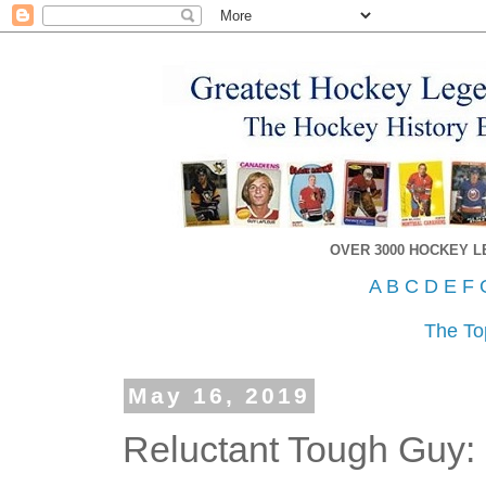
OVER 3000 HOCKEY 
A
B
C
D
E
F
The To
May 16, 2019
Reluctant Tough Guy: 