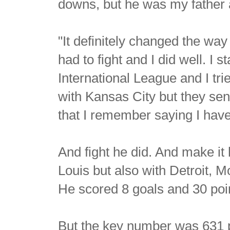
downs, but he was my father a
"It definitely changed the way
had to fight and I did well. I
International League and I tri
with Kansas City but they sent
that I remember saying I have
And fight he did. And make it
Louis but also with Detroit, 
He scored 8 goals and 30 poi
But the key number was 631 p