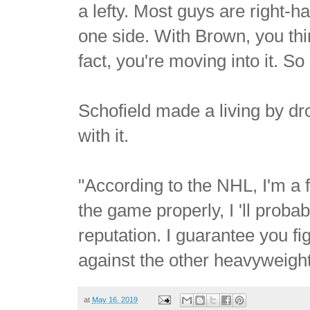
a lefty. Most guys are right-
one side. With Brown, you th
fact, you're moving into it. So h
Schofield made a living by dr
with it.
"According to the NHL, I'm a fi
the game properly, I 'll prob
reputation. I guarantee you fi
against the other heavyweights
at
May 16, 2019