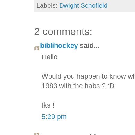
Labels:
Dwight Schofield
2 comments:
biblihockey
said...
Hello
Would you happen to know whi
1983 with the habs ? :D
tks !
5:29 pm