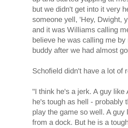
but we didn't get into it very 
someone yell, 'Hey, Dwight, y
and it was Williams calling me.
believe he was calling me by 
buddy after we had almost got
Schofield didn't have a lot of
"I think he's a jerk. A guy li
he's tough as hell - probably 
play the game so well. A guy 
from a dock. But he is a toug