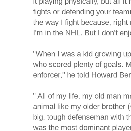
it playing physically, but all it
fights or defending your teamm
the way I fight because, right
I'm in the NHL. But I don't enjo
"When I was a kid growing up
who scored plenty of goals. 
enforcer," he told Howard Ber
" All of my life, my old man m
animal like my older brother
big, tough defenseman with 
was the most dominant player 