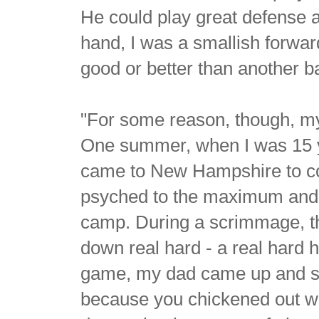
He could play great defense a
hand, I was a smallish forwar
good or better than another ba
"For some reason, though, my 
One summer, when I was 15 ye
came to New Hampshire to con
psyched to the maximum and I
camp. During a scrimmage, 
down real hard - a real hard hi
game, my dad came up and sai
because you chickened out with