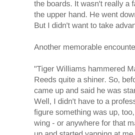
the boards. It wasn't really a f
the upper hand. He went down 
But I didn't want to take adv
Another memorable encounter 
"Tiger Williams hammered Ma
Reeds quite a shiner. So, be
came up and said he was star
Well, I didn't have to a profe
figure something was up, too, 
wing - or anywhere for that m
up and started yapping at me. 