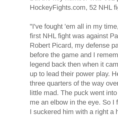
HockeyFights.com, 52 NHL fi
"I've fought 'em all in my tim
first NHL fight was against P
Robert Picard, my defense pa
before the game and I remembe
legend back then when it came
up to lead their power play. H
three quarters of the way ove
little mad. The puck went int
me an elbow in the eye. So I f
I suckered him with a right a