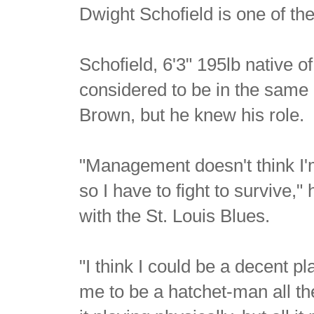
Dwight Schofield is one of the
Schofield, 6'3" 195lb native
considered to be in the same
Brown, but he knew his role.
"Management doesn't think I'
so I have to fight to survive,"
with the St. Louis Blues.
"I think I could be a decent pl
me to be a hatchet-man all th