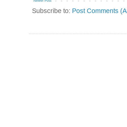
Newer Post
Subscribe to:
Post Comments (A