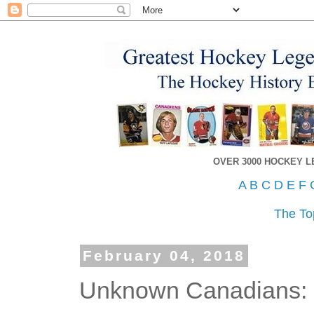
OVER 3000 HOCKEY 
A
B
C
D
E
F
The To
February 04, 2018
Unknown Canadians: 