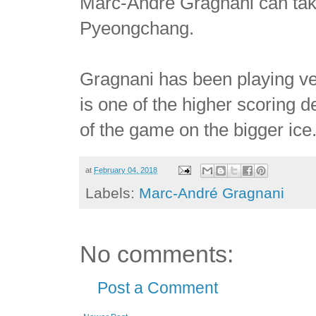
Marc-André Gragnani can take 
Pyeongchang.
Gragnani has been playing ve
is one of the higher scoring d
of the game on the bigger ice
at
February 04, 2018
Labels:
Marc-André Gragnani
No comments:
Post a Comment