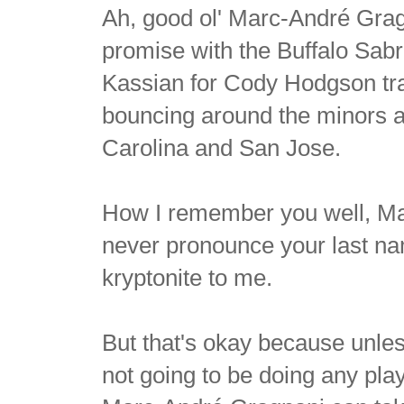
Ah, good ol' Marc-André Gra
promise with the Buffalo Sabr
Kassian for Cody Hodgson tra
bouncing around the minors a
Carolina and San Jose.
How I remember you well, Ma
never pronounce your last nam
kryptonite to me.
But that's okay because unles
not going to be doing any play