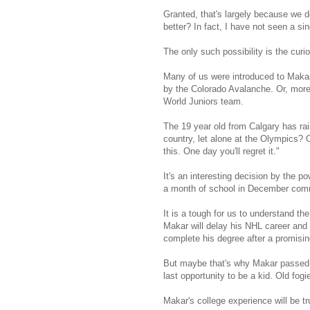
Granted, that's largely because we 
better? In fact, I have not seen a s
The only such possibility is the curi
Many of us were introduced to Makar
by the Colorado Avalanche. Or, more
World Juniors team.
The 19 year old from Calgary has ra
country, let alone at the Olympics? 
this. One day you'll regret it."
It's an interesting decision by the 
a month of school in December commi
It is a tough for us to understand the
Makar will delay his NHL career and mi
complete his degree after a promisin
But maybe that's why Makar passed o
last opportunity to be a kid. Old fogie
Makar's college experience will be t