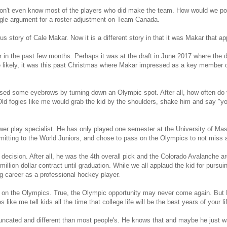
don't even know most of the players who did make the team. How would we p
ingle argument for a roster adjustment on Team Canada.
ous story of Cale Makar. Now it is a different story in that it was Makar that a
 in the past few months. Perhaps it was at the draft in June 2017 where the
 likely, it was this past Christmas where Makar impressed as a key member 
ised some eyebrows by turning down an Olympic spot. After all, how often do 
Old fogies like me would grab the kid by the shoulders, shake him and say "you
power play specialist. He has only played one semester at the University of
tting to the World Juniors, and chose to pass on the Olympics to not miss 
 decision. After all, he was the 4th overall pick and the Colorado Avalanche are t
llion dollar contract until graduation. While we all applaud the kid for pursuin
g career as a professional hockey player.
n the Olympics. True, the Olympic opportunity may never come again. But Mak
s like me tell kids all the time that college life will be the best years of your li
runcated and different than most people's. He knows that and maybe he just wa