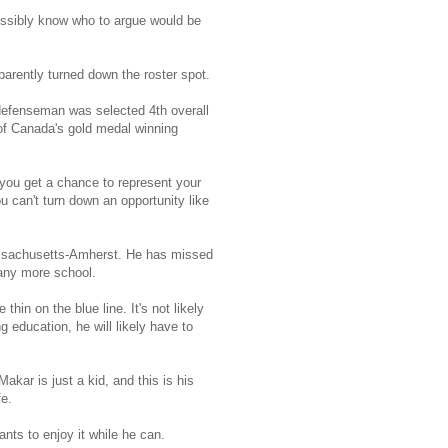
ossibly know who to argue would be
pparently turned down the roster spot.
 defenseman was selected 4th overall
of Canada's gold medal winning
you get a chance to represent your
 can't turn down an opportunity like
 Massachusetts-Amherst. He has missed
any more school.
hin on the blue line. It's not likely
g education, he will likely have to
ar is just a kid, and this is his
fe.
nts to enjoy it while he can.