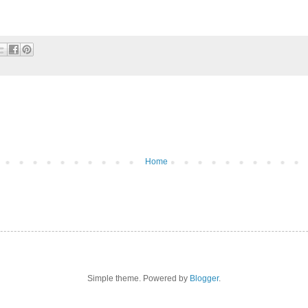
Home
Simple theme. Powered by
Blogger
.