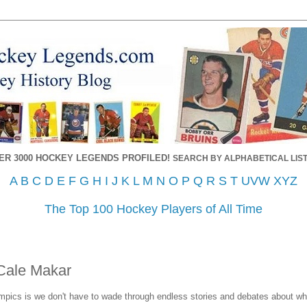
ER 3000 HOCKEY LEGENDS PROFILED!
SEARCH BY ALPHABETICAL LIST
A
B
C
D
E
F
G
H
I
J
K
L
M
N
O
P
Q
R
S
T
UVW
XYZ
The Top 100 Hockey Players of All Time
Cale Makar
pics is we don't have to wade through endless stories and debates about wh