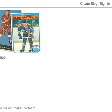
ING
o did not make the team.