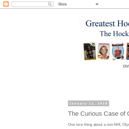
OV
January 12, 2018
The Curious Case of 
One nice thing about a non-NHL Olym