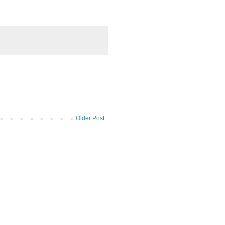
Older Post