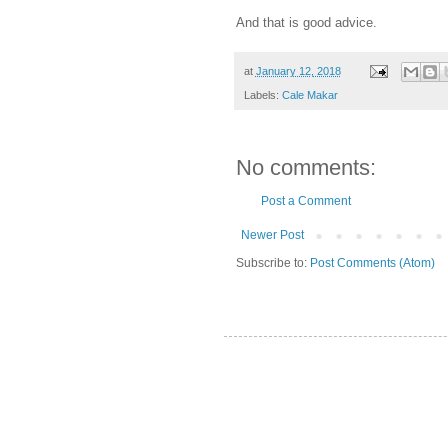
And that is good advice.
at
January 12, 2018
Labels:
Cale Makar
No comments:
Post a Comment
Newer Post
Subscribe to:
Post Comments (Atom)