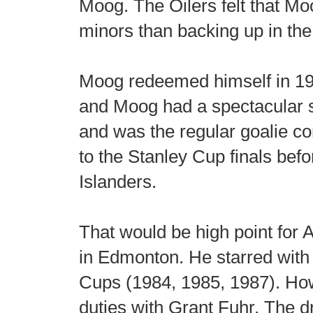
Moog. The Oilers felt that Mo
minors than backing up in th
Moog redeemed himself in 19
and Moog had a spectacular 
and was the regular goalie co
to the Stanley Cup finals be
Islanders.
That would be high point for A
in Edmonton. He starred with 
Cups (1984, 1985, 1987). Ho
duties with Grant Fuhr. The d