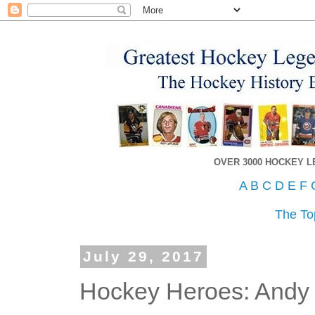
OVER 3000 HOCKEY 
A
B
C
D
E
F
The To
July 29, 2017
Hockey Heroes: Andy