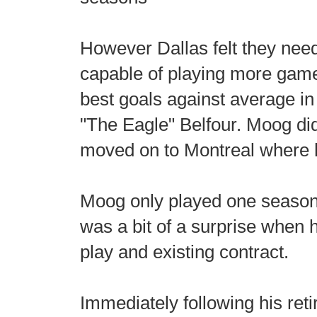
However Dallas felt they need
capable of playing more games
best goals against average in
"The Eagle" Belfour. Moog did
moved on to Montreal where h
Moog only played one season 
was a bit of a surprise when 
play and existing contract.
Immediately following his ret