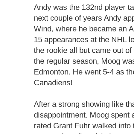
Andy was the 132nd player tak
next couple of years Andy ap
Wind, where he became an Al
15 appearances at the NHL l
the rookie all but came out o
the regular season, Moog was 
Edmonton. He went 5-4 as the
Canadiens!
After a strong showing like th
disappointment. Moog spent a
rated Grant Fuhr walked into 