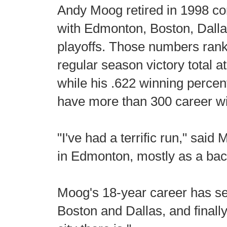
Andy Moog retired in 1998 c
with Edmonton, Boston, Dalla
playoffs. Those numbers rank
regular season victory total 
while his .622 winning perce
have more than 300 career w
"I've had a terrific run," sa
in Edmonton, mostly as a bac
Moog's 18-year career has se
Boston and Dallas, and finall