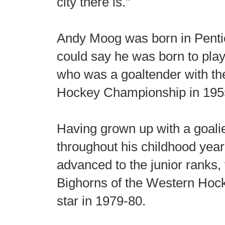
city there is."
Andy Moog was born in Pentic
could say he was born to play
who was a goaltender with th
Hockey Championship in 195
Having grown up with a goali
throughout his childhood year
advanced to the junior ranks, 
Bighorns of the Western Ho
star in 1979-80.