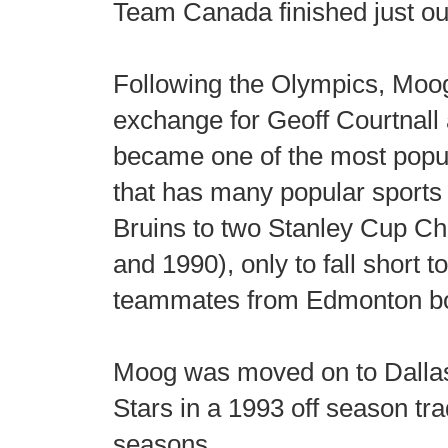
Team Canada finished just out
Following the Olympics, Moog
exchange for Geoff Courtnall
became one of the most popul
that has many popular sports
Bruins to two Stanley Cup C
and 1990), only to fall short to,
teammates from Edmonton bo
Moog was moved on to Dallas 
Stars in a 1993 off season t
seasons