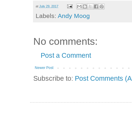
at
July 29, 2017
Labels:
Andy Moog
No comments:
Post a Comment
Newer Post
Subscribe to:
Post Comments (A