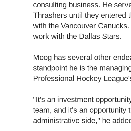
consulting business. He served
Thrashers until they entered t
with the Vancouver Canucks. 
work with the Dallas Stars.
Moog has several other endea
standpoint he is the managing
Professional Hockey League’
"It's an investment opportuni
team, and it's an opportunity 
administrative side," he adde