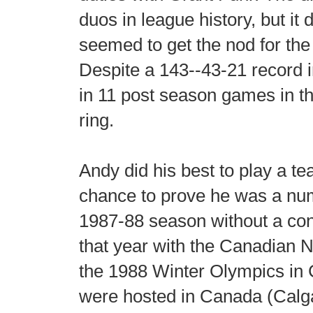
duos in league history, but it 
seemed to get the nod for the
Despite a 143--43-21 record i
in 11 post season games in t
ring.
Andy did his best to play a t
chance to prove he was a num
1987-88 season without a con
that year with the Canadian 
the 1988 Winter Olympics in 
were hosted in Canada (Calga