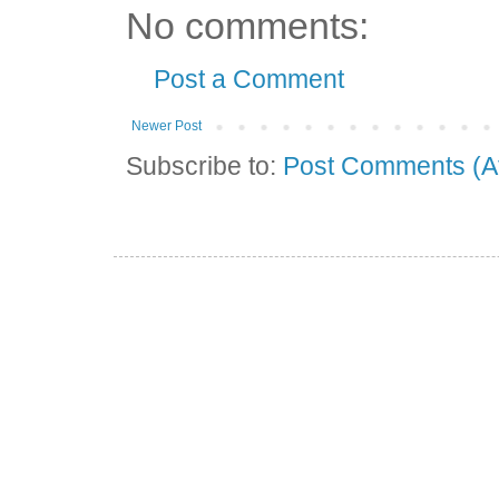
No comments:
Post a Comment
Newer Post
Subscribe to:
Post Comments (A