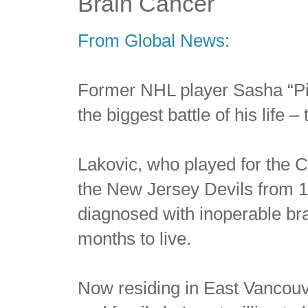
Brain Cancer
From Global News
:
Former NHL player Sasha “Pitb
the biggest battle of his life 
Lakovic, who played for the 
the New Jersey Devils from 
diagnosed with inoperable br
months to live.
Now residing in East Vancouv