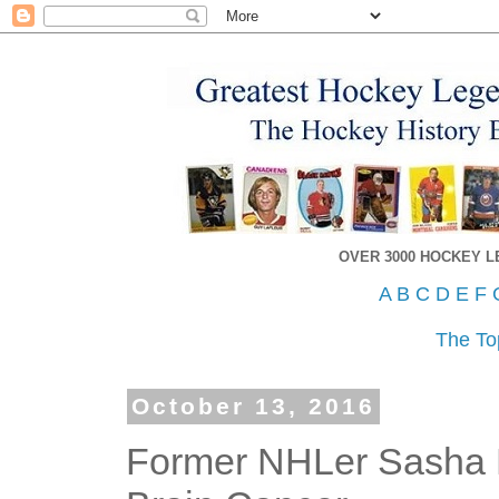
OVER 3000 HOCKEY 
A
B
C
D
E
F
The To
October 13, 2016
Former NHLer Sasha L