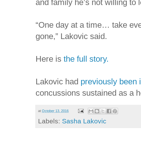
and family he’s not willing to 
“One day at a time… take every 
gone,” Lakovic said.
Here is
the full story.
Lakovic had
previously been 
concussions sustained as a h
at
October 13, 2016
Labels:
Sasha Lakovic