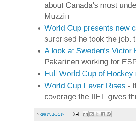
about Canada's most unde
Muzzin
World Cup presents new c
surprised he took the job, 
A look at Sweden's Victo
Pakarinen working for ESPN
Full World Cup of Hockey 
World Cup Fever Rises
- I
coverage the IIHF gives th
at
August 25, 2016