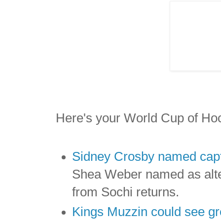
Here's your World Cup of Ho
Sidney Crosby named capt
Shea Weber named as alte
from Sochi returns.
Kings Muzzin could see gr