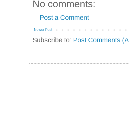
No comments:
Post a Comment
Newer Post
Subscribe to:
Post Comments (A