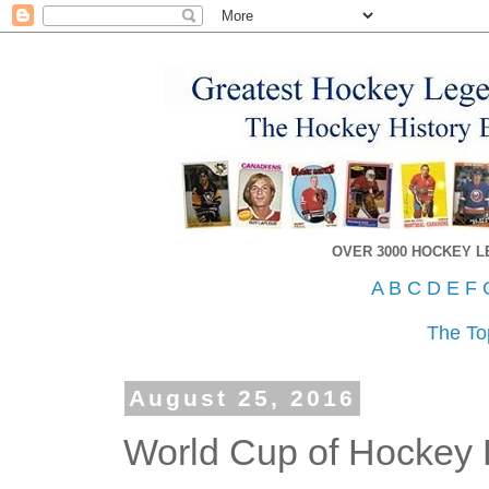
OVER 3000 HOCKEY 
A
B
C
D
E
F
The To
August 25, 2016
World Cup of Hockey 