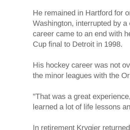
He remained in Hartford for 
Washington, interrupted by a
career came to an end with he
Cup final to Detroit in 1998.
His hockey career was not ove
the minor leagues with the O
"That was a great experience,
learned a lot of life lessons 
In retirement Krygier return