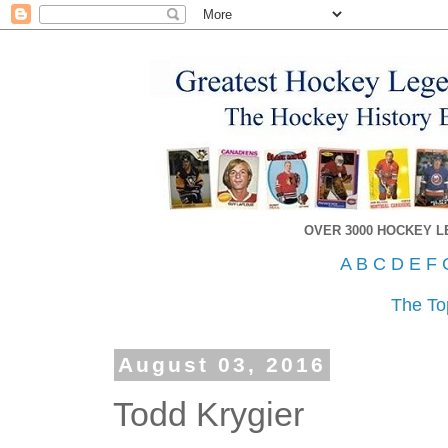
OVER 3000 HOCKEY 
A
B
C
D
E
F
The To
August 03, 2016
Todd Krygier