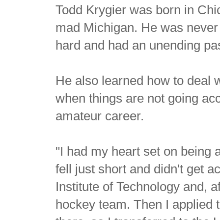
Todd Krygier was born in Chic
mad Michigan. He was never t
hard and had an unending pas
He also learned how to deal 
when things are not going acc
amateur career.
"I had my heart set on being 
fell just short and didn't get
Institute of Technology and, a
hockey team. Then I applied to