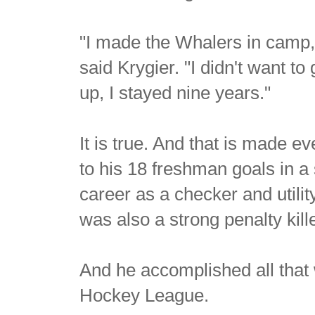
"I made the Whalers in camp, 
said Krygier. "I didn't want t
up, I stayed nine years."
It is true. And that is made 
to his 18 freshman goals in a
career as a checker and utilit
was also a strong penalty kille
And he accomplished all that 
Hockey League.