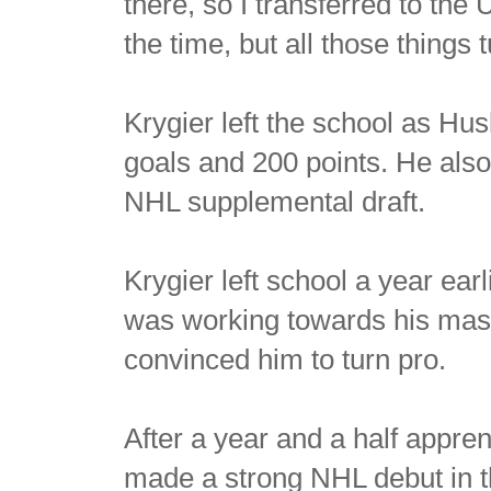
there, so I transferred to the
the time, but all those things 
Krygier left the school as Hus
goals and 200 points. He also
NHL supplemental draft.
Krygier left school a year ear
was working towards his mas
convinced him to turn pro.
After a year and a half appre
made a strong NHL debut in t