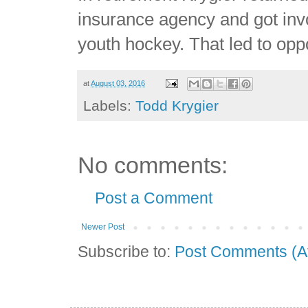
insurance agency and got invo
youth hockey. That led to op
at
August 03, 2016
Labels:
Todd Krygier
No comments:
Post a Comment
Newer Post
Subscribe to:
Post Comments (A