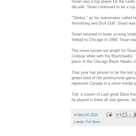
Sloan was a top player for the Leafs 
decade. Sloan continued to be a top p
"Slinker," as his teammates called h
Armstrong and Dick Duff, Sloan was
Sloan returned to lower scoring total
fireball to Chicago in 1958. Sloan was
The move turned out alright for Slo
Lindsay while with the Blackhawks. T
piece of the Chicago Black Hawks c
That year has proven to be the last
grown tired of the professional game
represent Canada in a silver medal
Tod, a cousin of Leaf great Dave Ke
he played in three all star games, he
at
May 04, 2016
Labels:
Tod Sloan