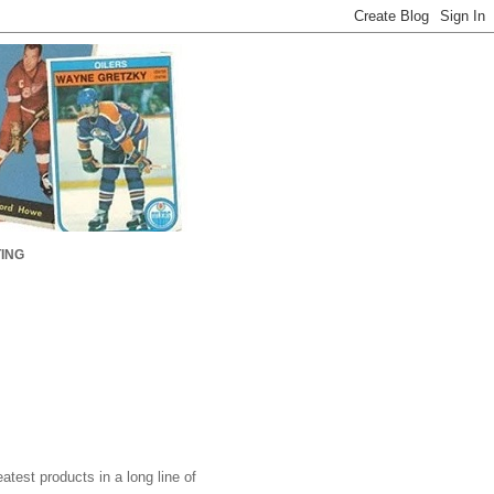
ING
test products in a long line of