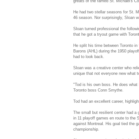
greats of the famed St. Michael's Co
He had two stellar seasons for St. Mi
46 season. Nor surprisingly, Sloan 
Sloan turned professional the follow
that he got a tryout game with Toront
He split his time between Toronto in
Barons (AHL) during the 1950 playoff
had to look back.
Sloan was a creative center who reli
unique that not everyone new what t
"Tod is his own boss. He does what h
Toronto boss Conn Smythe.
Tod had an excellent career, highlight
The small but resilient center had a 
in 11 playoff games en route to the S
against Montreal. His goal tied the g
championship.