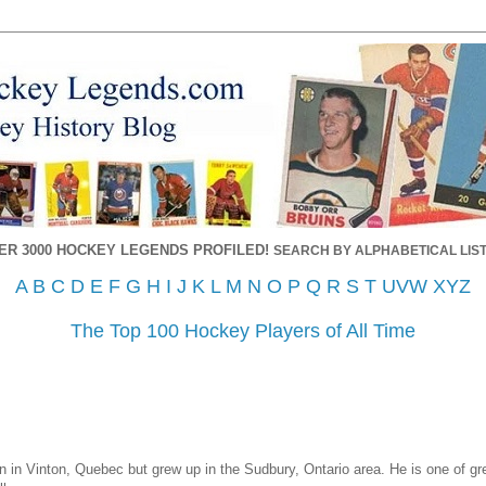
ER 3000 HOCKEY LEGENDS PROFILED!
SEARCH BY ALPHABETICAL LIST
A
B
C
D
E
F
G
H
I
J
K
L
M
N
O
P
Q
R
S
T
UVW
XYZ
The Top 100 Hockey Players of All Time
 in Vinton, Quebec but grew up in the Sudbury, Ontario area. He is one of grea