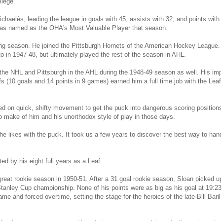
llege.
chaelès, leading the league in goals with 45, assists with 32, and points with
was named as the OHA's Most Valuable Player that season.
ing season. He joined the Pittsburgh Hornets of the American Hockey League. 
o in 1947-48, but ultimately played the rest of the season in AHL.
 the NHL and Pittsburgh in the AHL during the 1948-49 season as well. His imp
s (10 goals and 14 points in 9 games) earned him a full time job with the Lea
ed on quick, shifty movement to get the puck into dangerous scoring position
o make of him and his unorthodox style of play in those days.
e likes with the puck. It took us a few years to discover the best way to hand
ed by his eight full years as a Leaf.
great rookie season in 1950-51. After a 31 goal rookie season, Sloan picked up
tanley Cup championship. None of his points were as big as his goal at 19:23 o
ame and forced overtime, setting the stage for the heroics of the late-Bill Ba