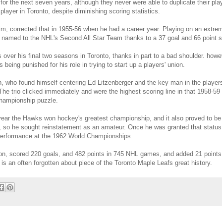
for the next seven years, although they never were able to duplicate their pla
layer in Toronto, despite diminishing scoring statistics.
im, corrected that in 1955-56 when he had a career year. Playing on an extreme
 named to the NHL's Second All Star Team thanks to a 37 goal and 66 point 
s over his final two seasons in Toronto, thanks in part to a bad shoulder. howe
 being punished for his role in trying to start up a players' union.
an, who found himself centering Ed Litzenberger and the key man in the playe
he trio clicked immediately and were the highest scoring line in that 1958-5
hampionship puzzle.
 year the Hawks won hockey's greatest championship, and it also proved to be
, so he sought reinstatement as an amateur. Once he was granted that status, 
 performance at the 1962 World Championships.
on, scored 220 goals, and 482 points in 745 NHL games, and added 21 points 
 is an often forgotten about piece of the Toronto Maple Leafs great history.