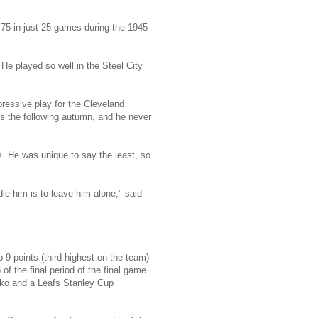
 75 in just 25 games during the 1945-
He played so well in the Steel City
ressive play for the Cleveland
fs the following autumn, and he never
s. He was unique to say the least, so
le him is to leave him alone," said
 9 points (third highest on the team)
f the final period of the final game
rilko and a Leafs Stanley Cup