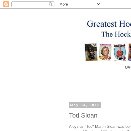
OV
May 04, 2016
Tod Sloan
Aloysius "Tod" Martin Sloan was born