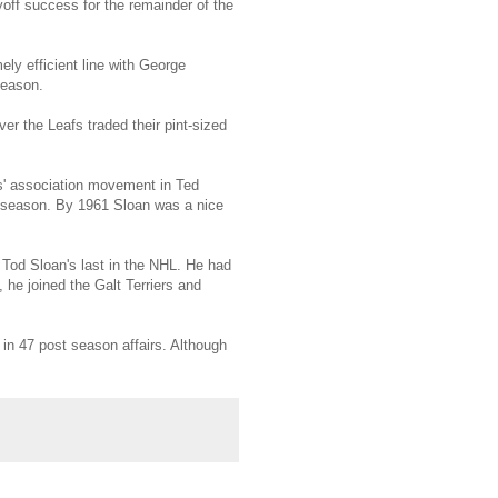
yoff success for the remainder of the
ly efficient line with George
season.
ver the Leafs traded their pint-sized
rs' association movement in Ted
9 season. By 1961 Sloan was a nice
 Tod Sloan's last in the NHL. He had
he joined the Galt Terriers and
in 47 post season affairs. Although