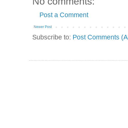
No comments:
Post a Comment
Newer Post
Subscribe to:
Post Comments (A