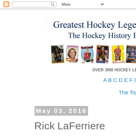
OVER 3000 HOCKEY 
A
B
C
D
E
F
The To
May 03, 2016
Rick LaFerriere