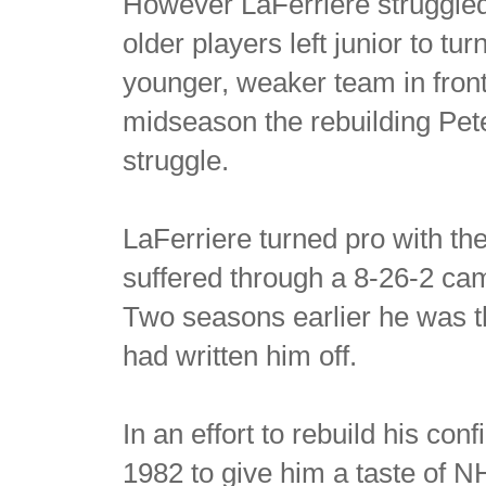
However LaFerriere struggled
older players left junior to tu
younger, weaker team in fron
midseason the rebuilding Pete
struggle.
LaFerriere turned pro with t
suffered through a 8-26-2 cam
Two seasons earlier he was t
had written him off.
In an effort to rebuild his co
1982 to give him a taste of N