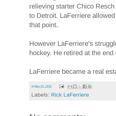
relieving starter Chico Resch 
to Detroit. LaFerriere allowe
that point.
However LaFerriere's struggl
hockey. He retired at the end
LaFerriere became a real esta
at
May 03, 2016
Labels:
Rick LaFerriere