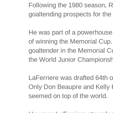
Following the 1980 season, Ri
goaltending prospects for the 
He was part of a powerhouse
of winning the Memorial Cup. 
goaltender in the Memorial 
the World Junior Championsh
LaFerriere was drafted 64th 
Only Don Beaupre and Kelly H
seemed on top of the world.