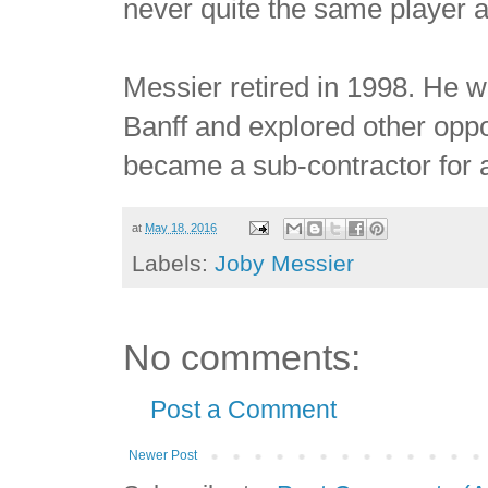
never quite the same player a
Messier retired in 1998. He w
Banff and explored other oppor
became a sub-contractor for a 
at
May 18, 2016
Labels:
Joby Messier
No comments:
Post a Comment
Newer Post