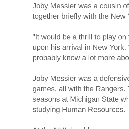
Joby Messier was a cousin o
together briefly with the New
"It would be a thrill to play 
upon his arrival in New York. 
probably know a lot more ab
Joby Messier was a defensiv
games, all with the Rangers.
seasons at Michigan State wh
studying Human Resources.