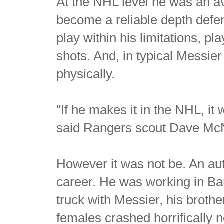
At the NHL level he was an av
become a reliable depth defe
play within his limitations, p
shots. And, in typical Messie
physically.
"If he makes it in the NHL, it
said Rangers scout Dave Mc
However it was not be. An aut
career. He was working in Ban
truck with Messier, his broth
females crashed horrifically