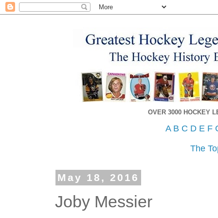
OVER 3000 HOCKEY 
A
B
C
D
E
F
The To
May 18, 2016
Joby Messier