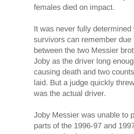
females died on impact.
It was never fully determined
survivors can remember due to
between the two Messier brothe
Joby as the driver long enoug
causing death and two counts
laid. But a judge quickly thr
was the actual driver.
Joby Messier was unable to pl
parts of the 1996-97 and 199