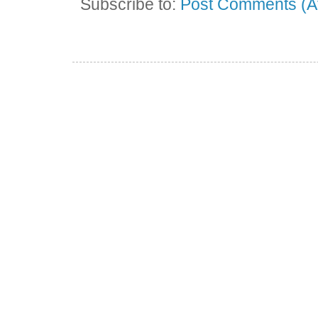
Subscribe to:
Post Comments (A