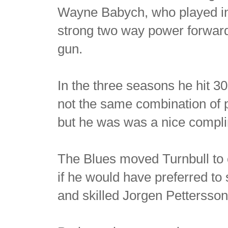
Wayne Babych, who played in 
strong two way power forward
gun.
In the three seasons he hit 3
not the same combination of p
but he was was a nice complim
The Blues moved Turnbull to 
if he would have preferred to 
and skilled Jorgen Pettersson 