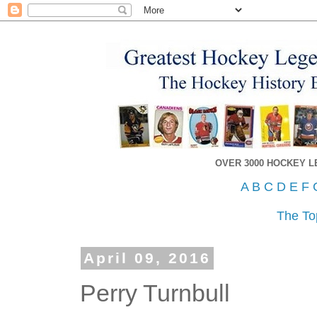
OVER 3000 HOCKEY 
A
B
C
D
E
F
The To
April 09, 2016
Perry Turnbull