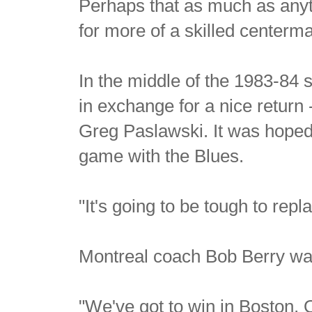
Perhaps that as much as anyth
for more of a skilled centerm
In the middle of the 1983-84
in exchange for a nice retur
Greg Paslawski. It was hoped 
game with the Blues.
"It's going to be tough to repl
Montreal coach Bob Berry was
"We've got to win in Boston, 