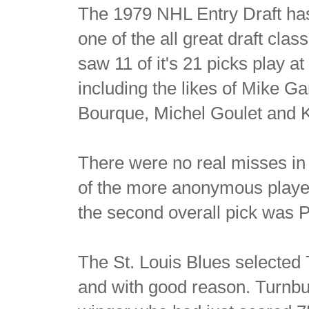
The 1979 NHL Entry Draft has
one of the all great draft clas
saw 11 of it's 21 picks play 
including the likes of Mike 
Bourque, Michel Goulet and 
There were no real misses in t
of the more anonymous player
the second overall pick was P
The St. Louis Blues selected
and with good reason. Turnbul