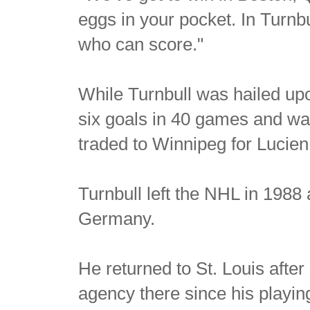
eggs in your pocket. In Turnb
who can score."
While Turnbull was hailed upon
six goals in 40 games and was
traded to Winnipeg for Lucie
Turnbull left the NHL in 1988
Germany.
He returned to St. Louis afte
agency there since his playin