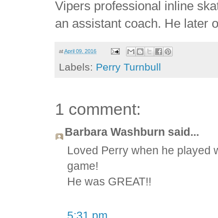
Vipers professional inline sk
an assistant coach. He later 
at
April 09, 2016
Labels:
Perry Turnbull
1 comment:
Barbara Washburn said...
Loved Perry when he played w
game!
He was GREAT!!
5:31 pm