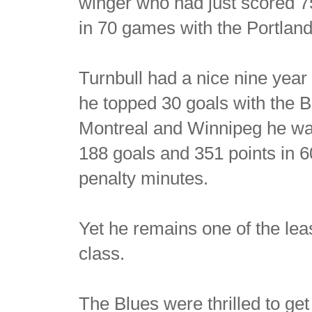
winger who had just scored 7
in 70 games with the Portlan
Turnbull had a nice nine yea
he topped 30 goals with the B
Montreal and Winnipeg he was 
188 goals and 351 points in 
penalty minutes.
Yet he remains one of the le
class.
The Blues were thrilled to get