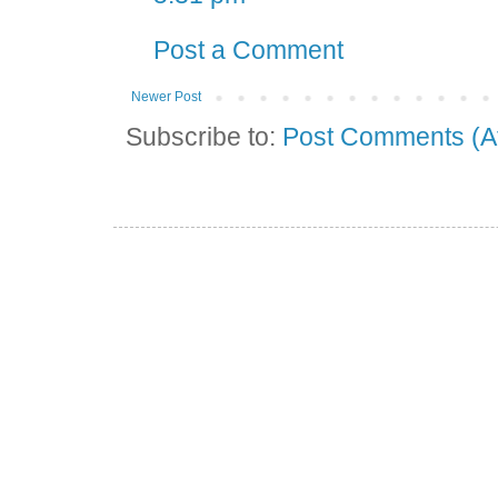
Post a Comment
Newer Post
Subscribe to:
Post Comments (A