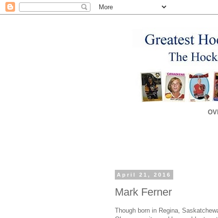
OV
April 21, 2016
Mark Ferner
Though born in Regina, Saskatchewa