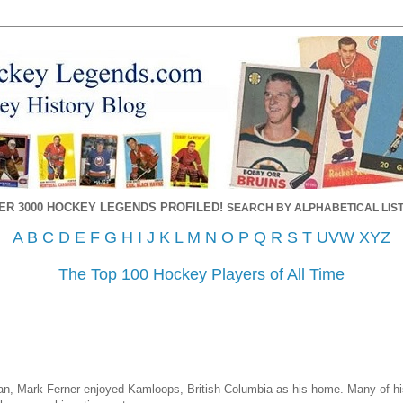
ER 3000 HOCKEY LEGENDS PROFILED!
SEARCH BY ALPHABETICAL LIST
A
B
C
D
E
F
G
H
I
J
K
L
M
N
O
P
Q
R
S
T
UVW
XYZ
The Top 100 Hockey Players of All Time
n, Mark Ferner enjoyed Kamloops, British Columbia as his home. Many of his