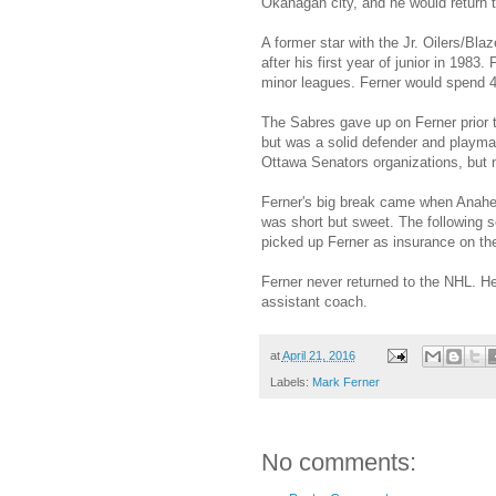
Okanagan city, and he would return t
A former star with the Jr. Oilers/Bl
after his first year of junior in 19
minor leagues. Ferner would spend 4 
The Sabres gave up on Ferner prior 
but was a solid defender and playma
Ottawa Senators organizations, but n
Ferner's big break came when Anahei
was short but sweet. The following s
picked up Ferner as insurance on the
Ferner never returned to the NHL. H
assistant coach.
at
April 21, 2016
Labels:
Mark Ferner
No comments: