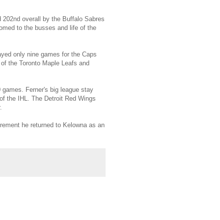
d 202nd overall by the Buffalo Sabres
omed to the busses and life of the
ayed only nine games for the Caps
 of the Toronto Maple Leafs and
 games. Ferner's big league stay
of the IHL. The Detroit Red Wings
.
irement he returned to Kelowna as an