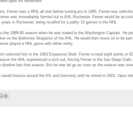
here upon his retirement.
azers, Ferner was a WHL all star before turning pro in 1985. Ferner was selecte
83. Ferner was immediately farmed out to AHL Rochester. Ferner would be accust
years in Rochester, being recalled for a paltry 15 games in the NHL.
to the 1989-90 season when he was traded to the Washington Capitals. He pl
ker on the Baltimore Skipjacks of the AHL. He would then move on to be part
ever played a NHL game with either entity.
m selected him in the 1993 Expansion Draft. Ferner scored eight points in 50
eason the NHL experienced a lock-out, forcing Ferner to the San Diego Gulls 
 blueline late that season. But he was let go as soon as the season was over
e would bounce around the IHL and Germany until he retired in 2001. Upon ret