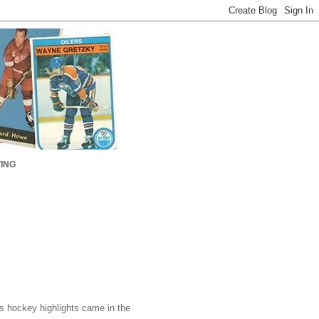
ING
 hockey highlights came in the