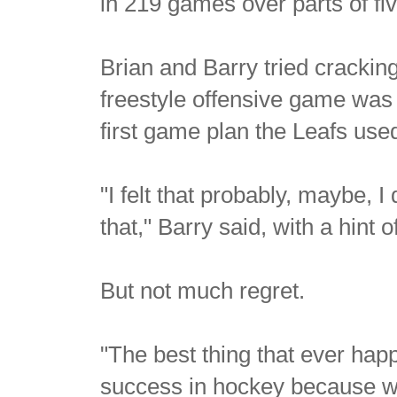
in 219 games over parts of fi
Brian and Barry tried cracking
freestyle offensive game was 
first game plan the Leafs used
"I felt that probably, maybe, I
that," Barry said, with a hint o
But not much regret.
"The best thing that ever hap
success in hockey because we 