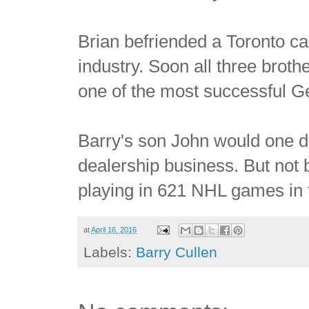
Brian befriended a Toronto ca
industry. Soon all three brot
one of the most successful G
Barry's son John would one day
dealership business. But not 
playing in 621 NHL games in 
at
April 16, 2016
Labels:
Barry Cullen