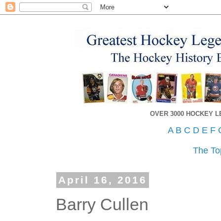
OVER 3000 HOCKEY 
A
B
C
D
E
F
The To
April 16, 2016
Barry Cullen