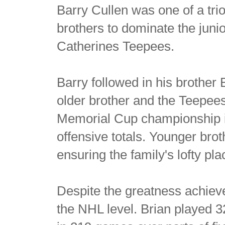
Barry Cullen was one of a tri
brothers to dominate the juni
Catherines Teepees.
Barry followed in his brother B
older brother and the Teepees
Memorial Cup championship 
offensive totals. Younger bro
ensuring the family's lofty pla
Despite the greatness achieve 
the NHL level. Brian played