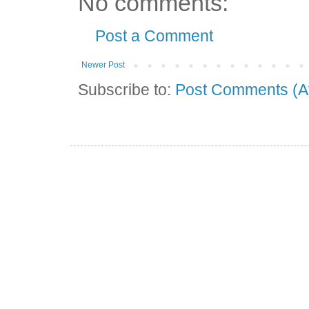
No comments:
Post a Comment
Newer Post
Subscribe to:
Post Comments (A