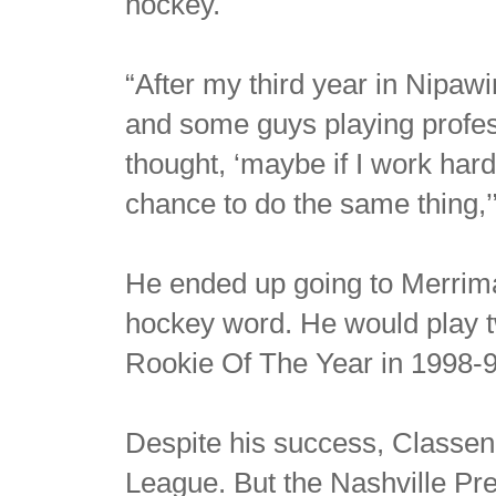
hockey.
“After my third year in Nipaw
and some guys playing profess
thought, ‘maybe if I work hard
chance to do the same thing,’
He ended up going to Merrimac
hockey word. He would play 
Rookie Of The Year in 1998-9
Despite his success, Classen
League. But the Nashville Pr