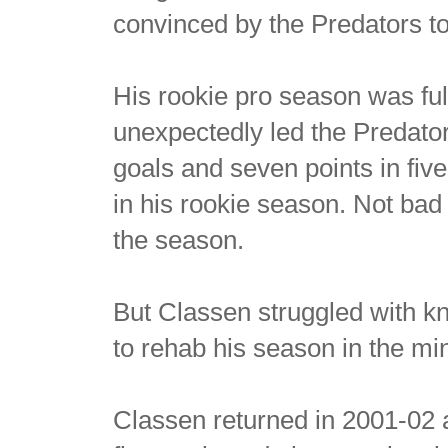
convinced by the Predators to
His rookie pro season was ful
unexpectedly led the Predator
goals and seven points in fi
in his rookie season. Not ba
the season.
But Classen struggled with k
to rehab his season in the mi
Classen returned in 2001-02 