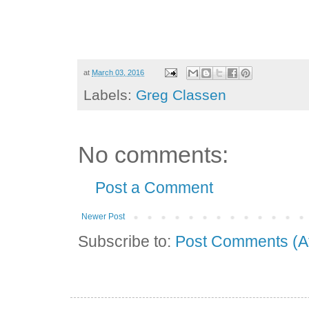
at
March 03, 2016
Labels:
Greg Classen
No comments:
Post a Comment
Newer Post
Subscribe to:
Post Comments (A