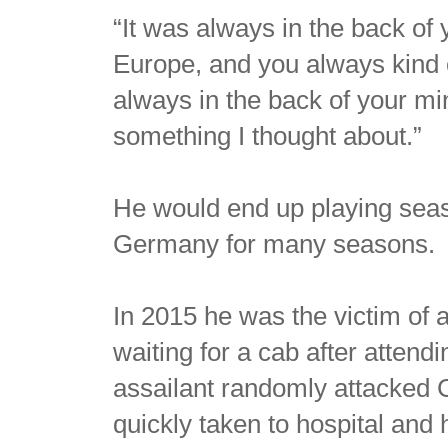
“It was always in the back of
Europe, and you always kind of
always in the back of your min
something I thought about.”
He would end up playing seas
Germany for many seasons.
In 2015 he was the victim of 
waiting for a cab after atten
assailant randomly attacked 
quickly taken to hospital and 