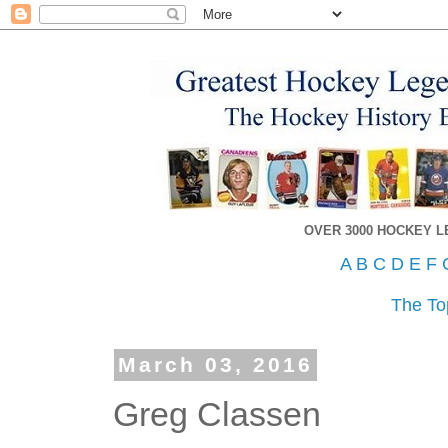
OVER 3000 HOCKEY 
A
B
C
D
E
F
The To
March 03, 2016
Greg Classen