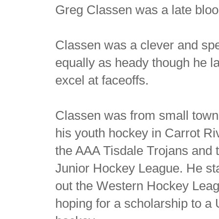
Greg Classen was a late bloo
Classen was a clever and spe
equally as heady though he la
excel at faceoffs.
Classen was from small town
his youth hockey in Carrot Riv
the AAA Tisdale Trojans and
Junior Hockey League. He stay
out the Western Hockey Leagu
hoping for a scholarship to a