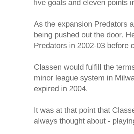
five goals and eleven points 
As the expansion Predators a
being pushed out the door. H
Predators in 2002-03 before d
Classen would fulfill the term
minor league system in Milwa
expired in 2004.
It was at that point that Cla
always thought about - playin