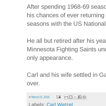
After spending 1968-69 seas
his chances of ever returning
seasons with the US National
He all but retired after his y
Minnesota Fighting Saints un
only appearance.
Carl and his wife settled in G
over.
at
March 07, 2016
Labels:
Carl Wetzel