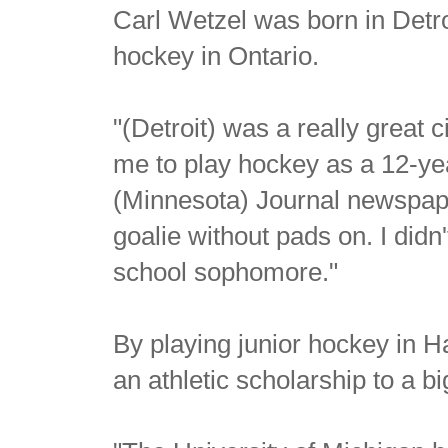
Carl Wetzel was born in Detro
hockey in Ontario.
"(Detroit) was a really great 
me to play hockey as a 12-ye
(Minnesota) Journal newspaper
goalie without pads on. I didn
school sophomore."
By playing junior hockey in H
an athletic scholarship to a b