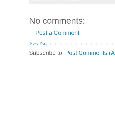
No comments:
Post a Comment
Newer Post
Subscribe to:
Post Comments (A