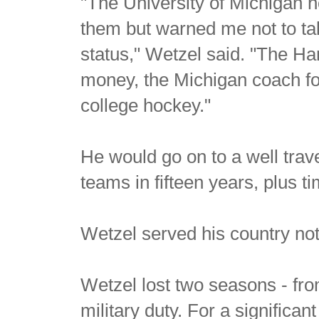
"The University of Michigan 
them but warned me not to ta
status," Wetzel said. "The H
money, the Michigan coach fou
college hockey."
He would go on to a well trave
teams in fifteen years, plus 
Wetzel served his country not o
Wetzel lost two seasons - fro
military duty. For a signific