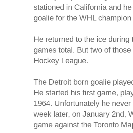
stationed in California and 
goalie for the WHL champion 
He returned to the ice during
games total. But two of those
Hockey League.
The Detroit born goalie play
He started his first game, pl
1964. Unfortunately he never 
week later, on January 2nd, W
game against the Toronto Map