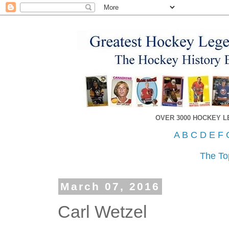
OVER 3000 HOCKEY 
A
B
C
D
E
F
The To
March 07, 2016
Carl Wetzel