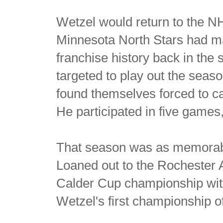
Wetzel would return to the N
Minnesota North Stars had mad
franchise history back in th
targeted to play out the seas
found themselves forced to ca
He participated in five games
That season was as memorable
Loaned out to the Rochester 
Calder Cup championship with 
Wetzel's first championship of