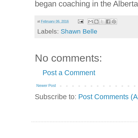
began coaching in the Albert
at
February 06, 2016
Labels:
Shawn Belle
No comments:
Post a Comment
Newer Post
Subscribe to:
Post Comments (A