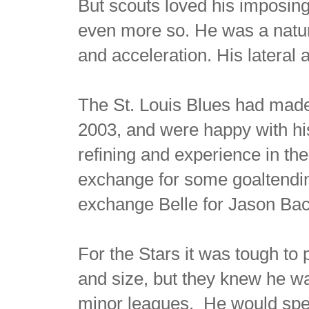
But scouts loved his imposing 
even more so. He was a natur
and acceleration. His lateral 
The St. Louis Blues had made 
2003, and were happy with h
refining and experience in th
exchange for some goaltendin
exchange Belle for Jason Ba
For the Stars it was tough to
and size, but they knew he wa
minor leagues. He would spen