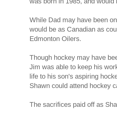
was born in 1985, and would b
While Dad may have been onl
would be as Canadian as could
Edmonton Oilers.
Though hockey may have been
Jim was able to keep his work
life to his son's aspiring ho
Shawn could attend hockey c
The sacrifices paid off as Sh