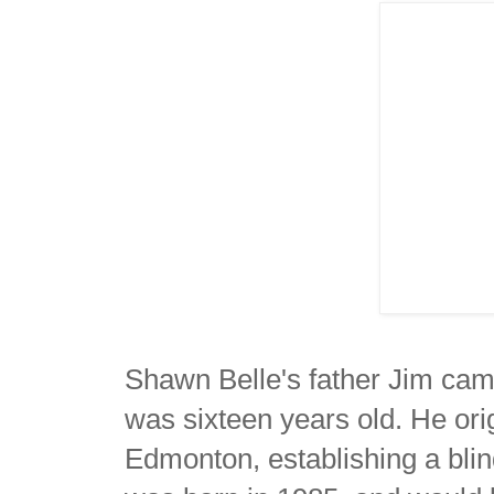
Shawn Belle's father Jim ca
was sixteen years old. He orig
Edmonton, establishing a blin