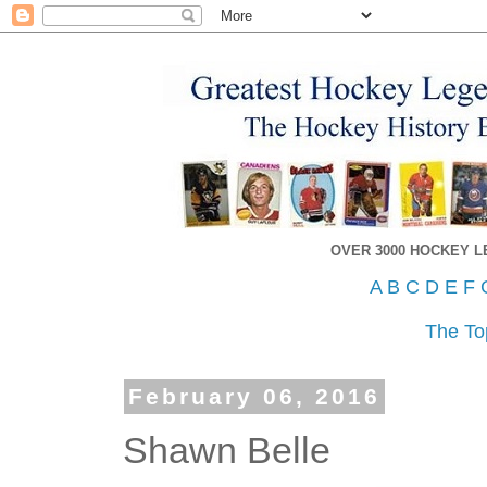
OVER 3000 HOCKEY 
A
B
C
D
E
F
The To
February 06, 2016
Shawn Belle