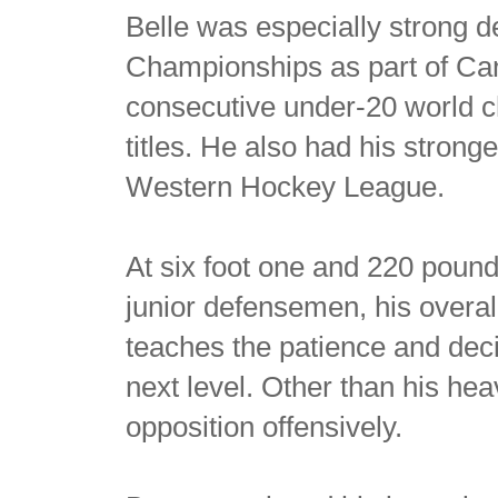
Belle was especially strong 
Championships as part of Ca
consecutive under-20 world 
titles. He also had his stronge
Western Hockey League.
At six foot one and 220 poun
junior defensemen, his overa
teaches the patience and dec
next level. Other than his hea
opposition offensively.