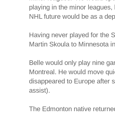
playing in the minor leagues,
NHL future would be as a dep
Having never played for the S
Martin Skoula to Minnesota in
Belle would only play nine ga
Montreal. He would move qui
disappeared to Europe after
assist).
The Edmonton native returned t