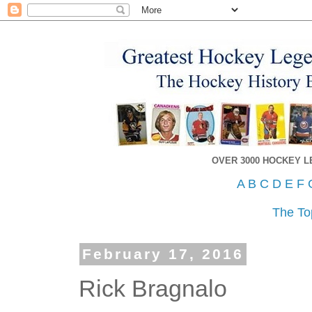
OVER 3000 HOCKEY 
A
B
C
D
E
F
The To
February 17, 2016
Rick Bragnalo