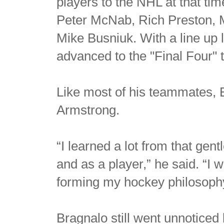
players to the NHL at that t
Peter McNab, Rich Preston, M
Mike Busniuk. With a line up l
advanced to the "Final Four" 
Like most of his teammates, 
Armstrong.
“I learned a lot from that ge
and as a player,” he said. “I
forming my hockey philosoph
Bragnalo still went unnoticed