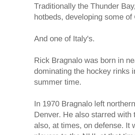
Traditionally the Thunder Bay
hotbeds, developing some of 
And one of Italy's.
Rick Bragnalo was born in ne
dominating the hockey rinks i
summer time.
In 1970 Bragnalo left northern
Denver. He also starred with
also, at times, on defense. It