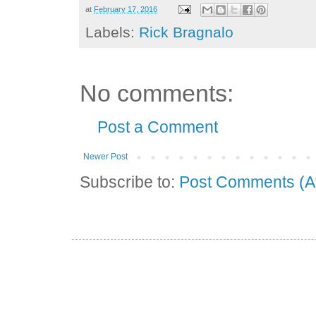
at
February 17, 2016
Labels:
Rick Bragnalo
No comments:
Post a Comment
Newer Post
Subscribe to:
Post Comments (A