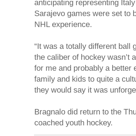
anticipating representing Ital
Sarajevo games were set to be
NHL experience.
“It was a totally different ba
the caliber of hockey wasn’t 
for me and probably a better 
family and kids to quite a cul
they would say it was unforge
Bragnalo did return to the T
coached youth hockey.