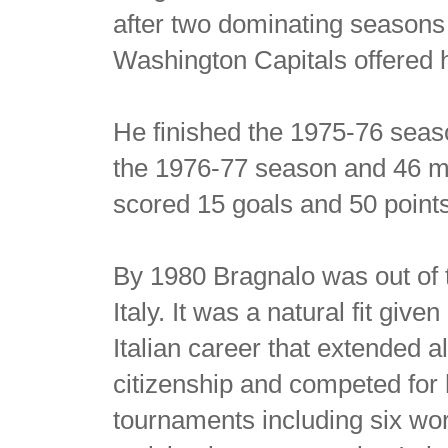
after two dominating seasons
Washington Capitals offered 
He finished the 1975-76 seaso
the 1976-77 season and 46 mo
scored 15 goals and 50 point
By 1980 Bragnalo was out of 
Italy. It was a natural fit giv
Italian career that extended a
citizenship and competed for 
tournaments including six wo