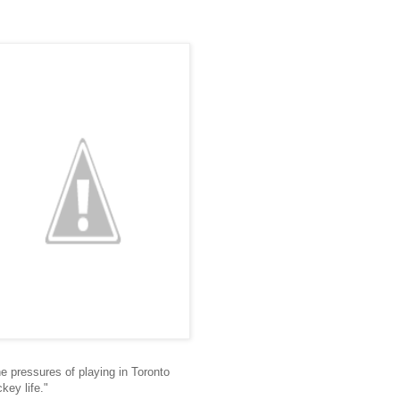
 pressures of playing in Toronto
key life."