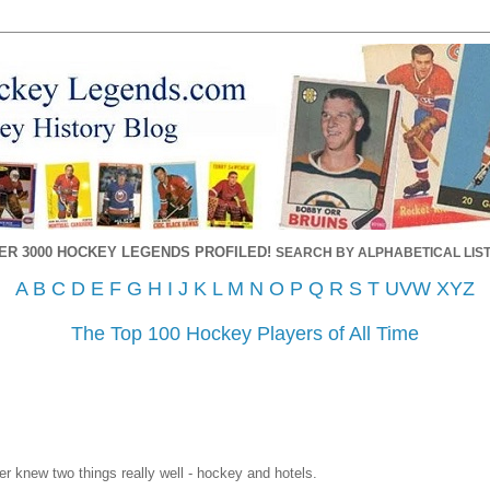
ER 3000 HOCKEY LEGENDS PROFILED!
SEARCH BY ALPHABETICAL LIST
A
B
C
D
E
F
G
H
I
J
K
L
M
N
O
P
Q
R
S
T
UVW
XYZ
The Top 100 Hockey Players of All Time
ter knew two things really well - hockey and hotels.