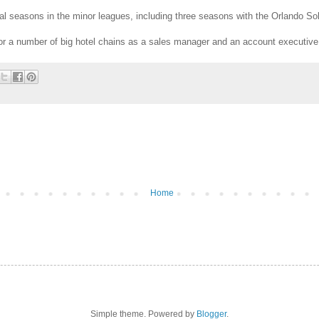
al seasons in the minor leagues, including three seasons with the Orlando Sola
or a number of big hotel chains as a sales manager and an account executive
Home
Simple theme. Powered by
Blogger
.