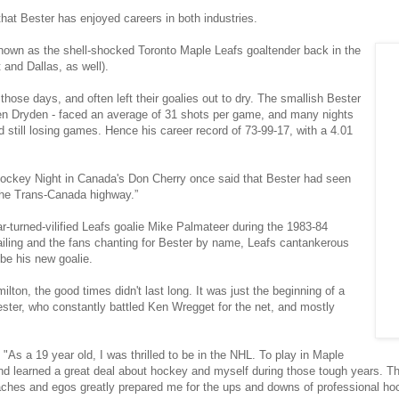
 that Bester has enjoyed careers in both industries.
known as the shell-shocked Toronto Maple Leafs goaltender back in the
 and Dallas, as well).
hose days, and often left their goalies out to dry. The smallish Bester
Ken Dryden - faced an average of 31 shots per game, and many nights
still losing games. Hence his career record of 73-99-17, with a 4.01
 Hockey Night in Canada's Don Cherry once said that Bester had seen
the Trans-Canada highway.”
-turned-vilified Leafs goalie Mike Palmateer during the 1983-84
iling and the fans chanting for Bester by name, Leafs cantankerous
be his new goalie.
lton, the good times didn't last long. It was just the beginning of a
ster, who constantly battled Ken Wregget for the net, and mostly
"As a 19 year old, I was thrilled to be in the NHL. To play in Maple
d learned a great deal about hockey and myself during those tough years. The
aches and egos greatly prepared me for the ups and downs of professional hoc