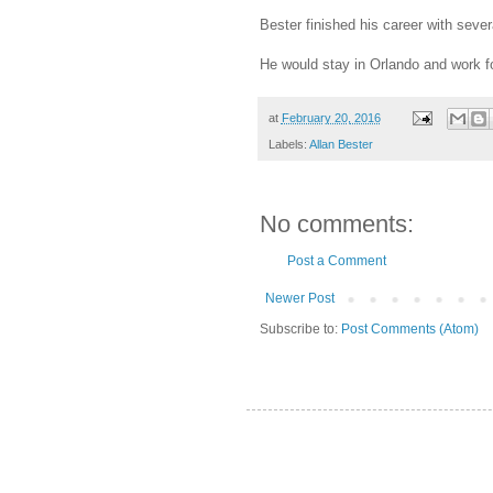
Bester finished his career with sever
He would stay in Orlando and work f
at
February 20, 2016
Labels:
Allan Bester
No comments:
Post a Comment
Newer Post
Subscribe to:
Post Comments (Atom)