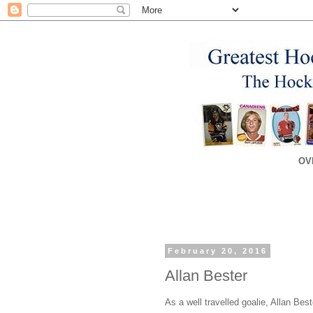
OV
February 20, 2016
Allan Bester
As a well travelled goalie, Allan Bes