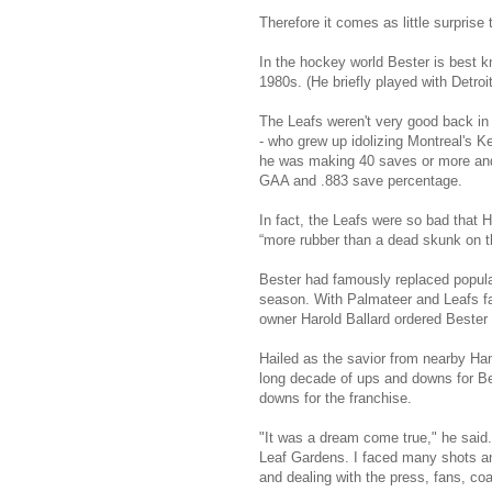
Therefore it comes as little surprise
In the hockey world Bester is best 
1980s. (He briefly played with Detroit
The Leafs weren't very good back in t
- who grew up idolizing Montreal's 
he was making 40 saves or more and 
GAA and .883 save percentage.
In fact, the Leafs were so bad that
“more rubber than a dead skunk on 
Bester had famously replaced popular
season. With Palmateer and Leafs fa
owner Harold Ballard ordered Bester 
Hailed as the savior from nearby Hami
long decade of ups and downs for Be
downs for the franchise.
"It was a dream come true," he said. 
Leaf Gardens. I faced many shots an
and dealing with the press, fans, co