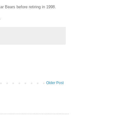
r Bears before retiring in 1998.
.
Older Post