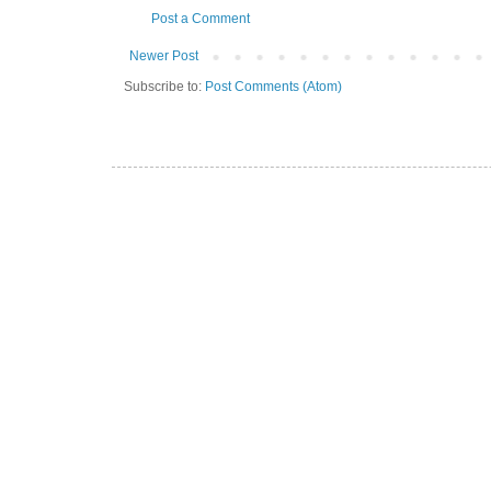
Post a Comment
Newer Post
Subscribe to:
Post Comments (Atom)