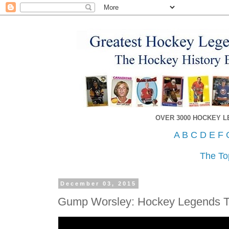
OVER 3000 HOCKEY 
A
B
C
D
E
F
The To
December 03, 2015
Gump Worsley: Hockey Legends 