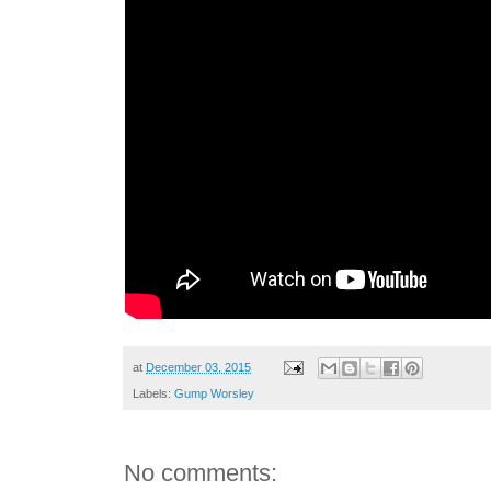
at
December 03, 2015
Labels:
Gump Worsley
No comments: