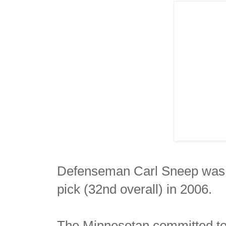
Defenseman Carl Sneep was t
pick (32nd overall) in 2006.
The Minnesotan committed to