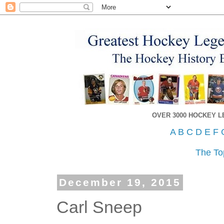
OVER 3000 HOCKEY 
A
B
C
D
E
F
The To
December 19, 2015
Carl Sneep