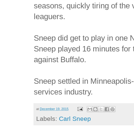
seasons, quickly tiring of the
leaguers.
Sneep did get to play in on
Sneep played 16 minutes for 
against Buffalo.
Sneep settled in Minneapolis-
services industry.
at
December 19, 2015
Labels:
Carl Sneep