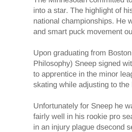
into a star. The highlight of h
national championships. He 
and smart puck movement out
Upon graduating from Boston 
Philosophy) Sneep signed wit
to apprentice in the minor l
skating while adjusting to th
Unfortunately for Sneep he w
fairly well in his rookie pro
in an injury plague dsecond 