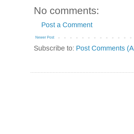
No comments:
Post a Comment
Newer Post
Subscribe to:
Post Comments (A