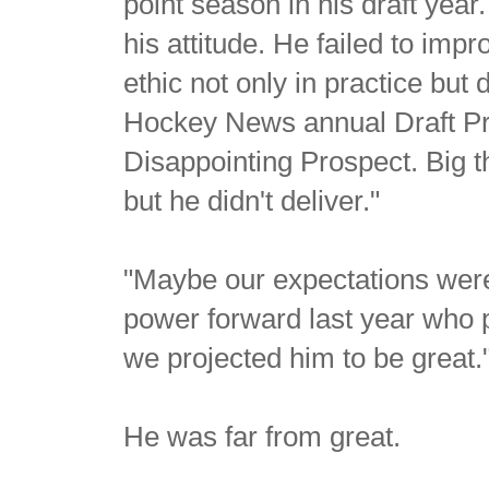
point season in his draft yea
his attitude. He failed to imp
ethic not only in practice but
Hockey News annual Draft Pr
Disappointing Prospect. Big t
but he didn't deliver."
"Maybe our expectations were
power forward last year who 
we projected him to be great.
He was far from great.