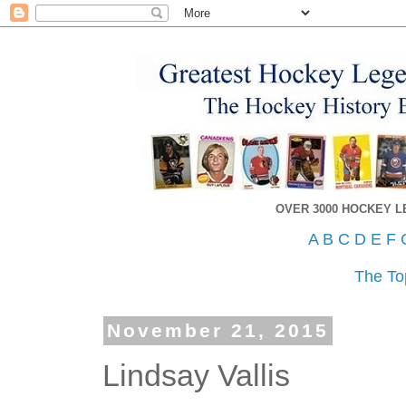
OVER 3000 HOCKEY 
A
B
C
D
E
F
The To
November 21, 2015
Lindsay Vallis