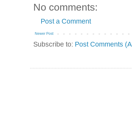
No comments:
Post a Comment
Newer Post
Subscribe to:
Post Comments (A