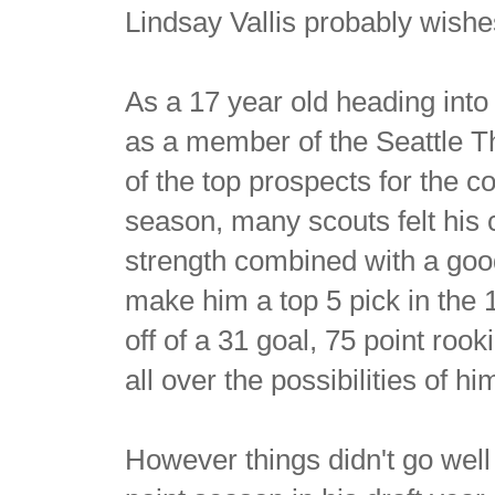
Lindsay Vallis probably wishe
As a 17 year old heading in
as a member of the Seattle T
of the top prospects for the c
season, many scouts felt his 
strength combined with a goo
make him a top 5 pick in the
off of a 31 goal, 75 point roo
all over the possibilities of 
However things didn't go well 