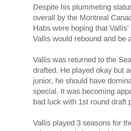
Despite his plummeting status,
overall by the Montreal Canadi
Habs were hoping that Vallis'
Vallis would rebound and be a
Vallis was returned to the Se
drafted. He played okay but a
junior, he should have domina
special. It was becoming appa
bad luck with 1st round draft
Vallis played 3 seasons for t