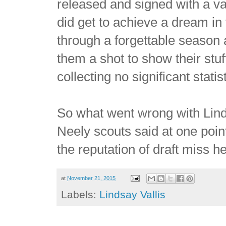
released and signed with a va
did get to achieve a dream i
through a forgettable season 
them a shot to show their stuf
collecting no significant statis
So what went wrong with Lin
Neely scouts said at one point
the reputation of draft miss h
at
November 21, 2015
Labels:
Lindsay Vallis