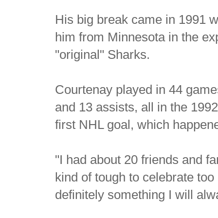
His big break came in 1991 
him from Minnesota in the exp
"original" Sharks.
Courtenay played in 44 game
and 13 assists, all in the 1
first NHL goal, which happen
"I had about 20 friends and fa
kind of tough to celebrate to
definitely something I will a