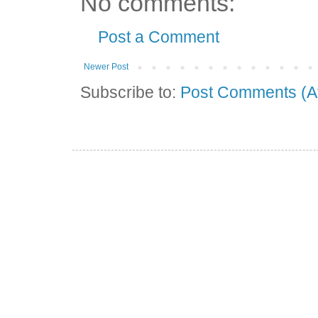
No comments:
Post a Comment
Newer Post
Subscribe to:
Post Comments (A