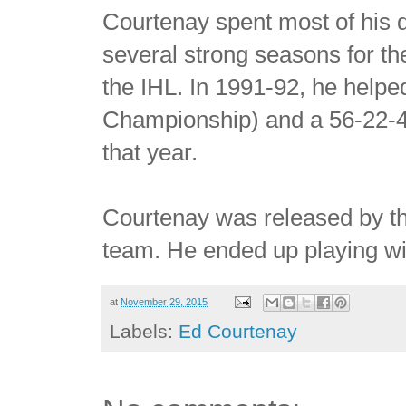
Courtenay spent most of his 
several strong seasons for t
the IHL. In 1991-92, he helpe
Championship) and a 56-22-4 
that year.
Courtenay was released by t
team. He ended up playing wi
at
November 29, 2015
Labels:
Ed Courtenay