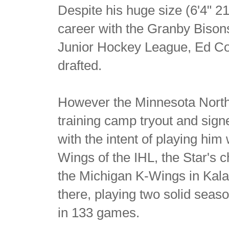
Despite his huge size (6'4" 21
career with the Granby Bison
Junior Hockey League, Ed C
drafted.
However the Minnesota North
training camp tryout and sign
with the intent of playing him
Wings of the IHL, the Star's ch
the Michigan K-Wings in Kala
there, playing two solid seas
in 133 games.