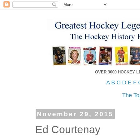
OVER 3000 HOCKEY 
A
B
C
D
E
F
The To
November 29, 2015
Ed Courtenay