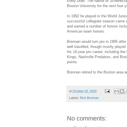
Entry Draft. The native of Schenect
Boston University for the next four y
In 1992 he played in the World Juni
successful collegiate season came d
and earned a number of honors inclu
American team honors.
Brennan would turn pro in 1995 after
well travelled, though mostly played
his 14-year pro career, including t
Kings, Nashville Predators, and Bos
points.
Brennan retired to the Boston area
at
October 02, 2015
Labels:
Rich Brennan
No comments: