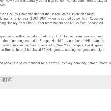
ady, New York was actually out of high school. He had committed to play at
ears.
or Ice Hockey Championship for the United States. Brennan's most
uring his junior year (1993–1994) when he scored 35 points in 41 games
ding Hockey East First All-Star team honors and NCAA East Second All-
 graduating with a bachelor of arts from BU. His pro career was long and
 in the minor leagues and in Europe. He did for a number of NHL teams in
he Colorado Avalanche, San Jose Sharks, New York Rangers, Los Angeles
ton Bruins. In total he played 50 NHL games, scoring two goals and eight
 and became a sales manager for a Xerox subsidiary company named Image T