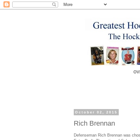
OV
October 02, 2015
Rich Brennan
Defenseman Rich Brennan was chosen