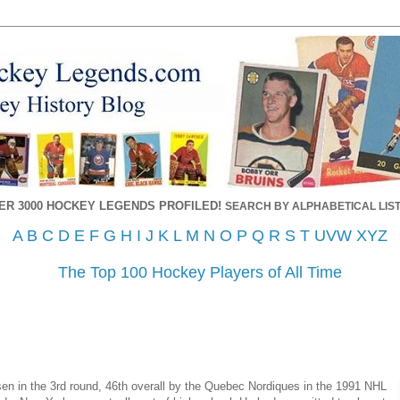
ER 3000 HOCKEY LEGENDS PROFILED!
SEARCH BY ALPHABETICAL LIST
A
B
C
D
E
F
G
H
I
J
K
L
M
N
O
P
Q
R
S
T
UVW
XYZ
The Top 100 Hockey Players of All Time
 in the 3rd round, 46th overall by the Quebec Nordiques in the 1991 NHL