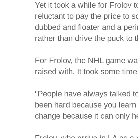
Yet it took a while for Frolo
reluctant to pay the price to 
dubbed and floater and a per
rather than drive the puck to t
For Frolov, the NHL game was
raised with. It took some time
"People have always talked to 
been hard because you learn t
change because it can only h
Frolov, who arrive in LA as a 