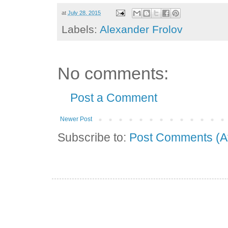
at
July 28, 2015
Labels:
Alexander Frolov
No comments:
Post a Comment
Newer Post
Subscribe to:
Post Comments (A