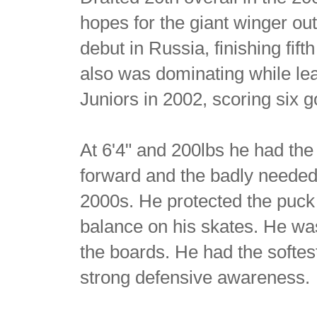
hopes for the giant winger out
debut in Russia, finishing fift
also was dominating while le
Juniors in 2002, scoring six 
At 6'4" and 200lbs he had th
forward and the badly needed 
2000s. He protected the puck 
balance on his skates. He wa
the boards. He had the softes
strong defensive awareness.