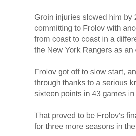
Groin injuries slowed him by
committing to Frolov with ano
from coast to coast in a diff
the New York Rangers as an 
Frolov got off to slow start,
through thanks to a serious k
sixteen points in 43 games i
That proved to be Frolov's fi
for three more seasons in the 