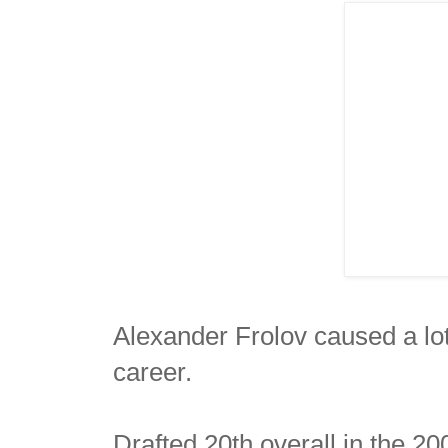
Alexander Frolov caused a lot 
career.
Drafted 20th overall in the 2