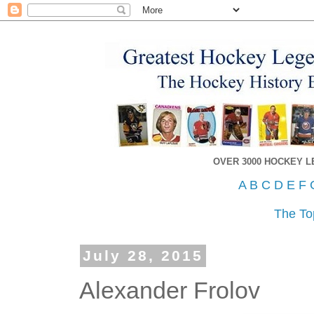
OVER 3000 HOCKEY 
A
B
C
D
E
F
The To
July 28, 2015
Alexander Frolov