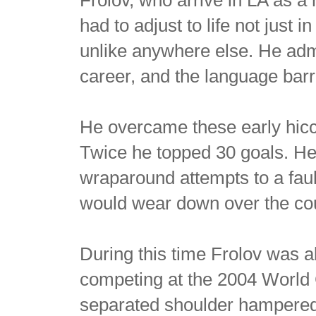
had to adjust to life not just
unlike anywhere else. He admi
career, and the language barr
He overcame these early hicc
Twice he topped 30 goals. H
wraparound attempts to a fault
would wear down over the cou
During this time Frolov was a
competing at the 2004 World
separated shoulder hampered