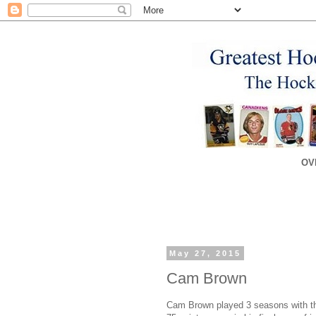
OV
May 27, 2015
Cam Brown
Cam Brown played 3 seasons with the