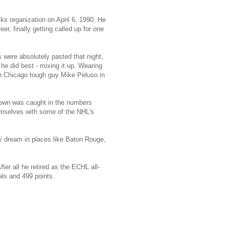
s organization on April 6, 1990. He
r, finally getting called up for one
were absolutely pasted that night,
he did best - mixing it up. Wearing
th Chicago tough guy Mike Peluso in
Brown was caught in the numbers
mselves with some of the NHL's
y dream in places like Baton Rouge,
er all he retired as the ECHL all-
ls and 499 points.