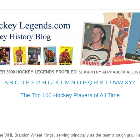
ER 3000 HOCKEY LEGENDS PROFILED!
SEARCH BY ALPHABETICAL LIST
A
B
C
D
E
F
G
H
I
J
K
L
M
N
O
P
Q
R
S
T
UVW
XYZ
The Top 100 Hockey Players of All Time
 WHL Brandon Wheat Kings, serving principally as the team's tough guy. He 