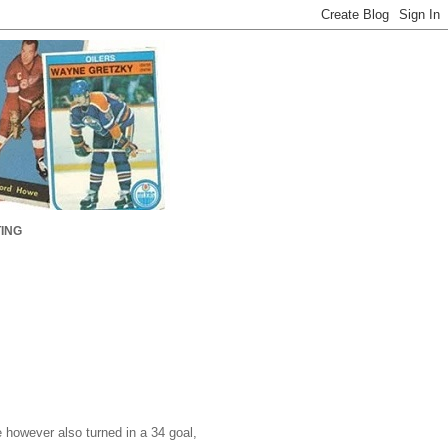
ING
however also turned in a 34 goal,