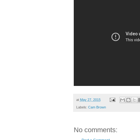
at
May 27, 2015
Labels:
Cam Brown
No comments: