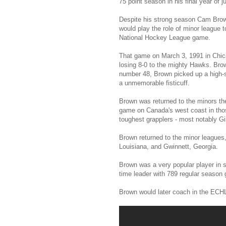
75 point season in his final year of 
Despite his strong season Cam Brow 
would play the role of minor league t
National Hockey League game.
That game on March 3, 1991 in Chica
losing 8-0 to the mighty Hawks. Brow
number 48, Brown picked up a high-st
a unmemorable fisticuff.
Brown was returned to the minors th
game on Canada's west coast in tho
toughest grapplers - most notably G
Brown returned to the minor leagues
Louisiana, and Gwinnett, Georgia.
Brown was a very popular player in s
time leader with 789 regular season
Brown would later coach in the ECH