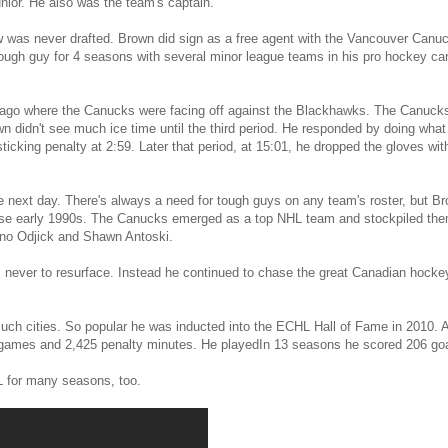
junior. He also was the team's captain.
was never drafted. Brown did sign as a free agent with the Vancouver Canuck
ough guy for 4 seasons with several minor league teams in his pro hockey caree
go where the Canucks were facing off against the Blackhawks. The Canucks 
n didn't see much ice time until the third period. He responded by doing what 
icking penalty at 2:59. Later that period, at 15:01, he dropped the gloves wi
e next day. There's always a need for tough guys on any team's roster, but 
se early 1990s. The Canucks emerged as a top NHL team and stockpiled the
ino Odjick and Shawn Antoski.
, never to resurface. Instead he continued to chase the great Canadian hocke
uch cities. So popular he was inducted into the ECHL Hall of Fame in 2010. Aft
 games and 2,425 penalty minutes. He playedIn 13 seasons he scored 206 goa
L for many seasons, too.