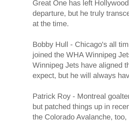
Great One has left Hollywood
departure, but he truly transc
at the time.
Bobby Hull - Chicago's all t
joined the WHA Winnipeg Jets
Winnipeg Jets have aligned 
expect, but he will always ha
Patrick Roy - Montreal goalte
but patched things up in rec
the Colorado Avalanche, too,