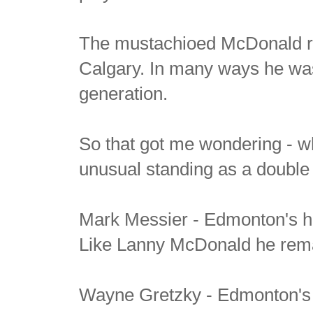
The mustachioed McDonald re
Calgary. In many ways he was t
generation.
So that got me wondering - wh
unusual standing as a double 
Mark Messier - Edmonton's 
Like Lanny McDonald he remai
Wayne Gretzky - Edmonton's 