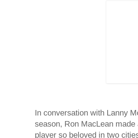
In conversation with Lanny M
season, Ron MacLean made an
player so beloved in two cit