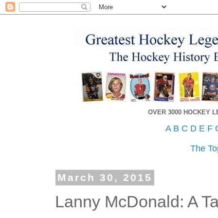
OVER 3000 HOCKEY 
A
B
C
D
E
F
The To
March 30, 2015
Lanny McDonald: A Tal