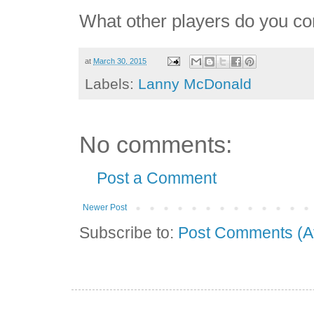
What other players do you co
at
March 30, 2015
Labels:
Lanny McDonald
No comments:
Post a Comment
Newer Post
Subscribe to:
Post Comments (A