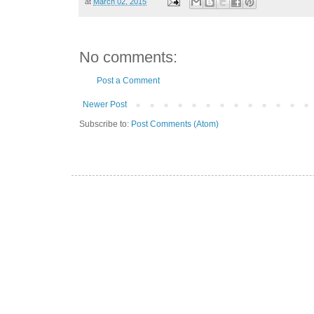
at
March 02, 2015
No comments:
Post a Comment
Newer Post
Subscribe to:
Post Comments (Atom)