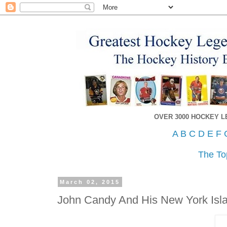
OVER 3000 HOCKEY 
A
B
C
D
E
F
The To
March 02, 2015
John Candy And His New York Isl