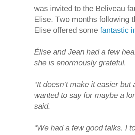
was invited to the Beliveau 
Elise. Two months following 
Elise offered some
fantastic i
Élise and Jean had a few heart-
she is enormously grateful.
“It doesn’t make it easier but
wanted to say for maybe a lon
said.
“We had a few good talks. I to