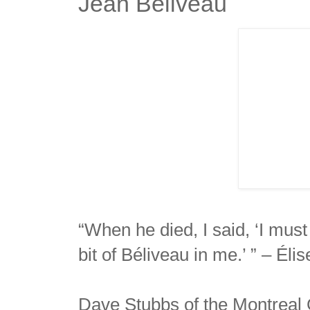
Jean Beliveau
“When he died, I said, ‘I must 
bit of Béliveau in me.’ ” – Éli
Dave Stubbs of the Montreal G