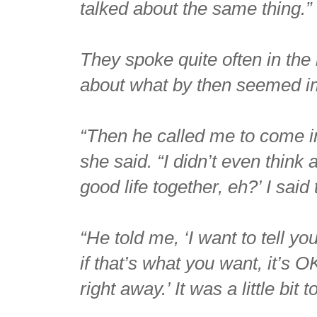
talked about the same thing.”
They spoke quite often in the 
about what by then seemed i
“Then he called me to come int
she said. “I didn’t even think 
good life together, eh?’ I said 
“He told me, ‘I want to tell yo
if that’s what you want, it’s 
right away.’ It was a little bit t