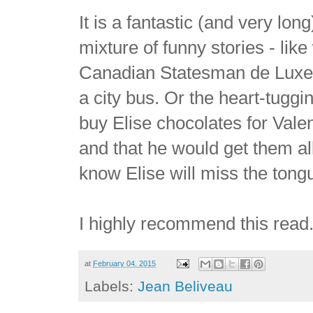
It is a fantastic (and very lon
mixture of funny stories - l
Canadian Statesman de Luxe, 
a city bus. Or the heart-tugg
buy Elise chocolates for Valen
and that he would get them al
know Elise will miss the tong
I highly recommend this read
at
February 04, 2015
Labels:
Jean Beliveau