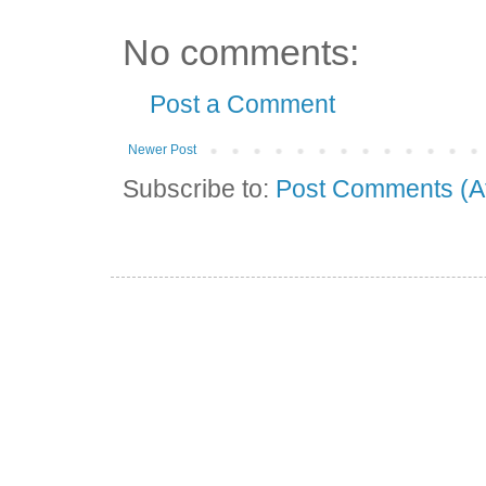
No comments:
Post a Comment
Newer Post
Subscribe to:
Post Comments (A