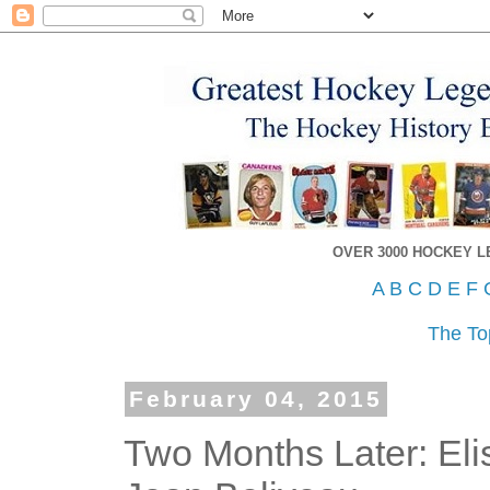
OVER 3000 HOCKEY 
A
B
C
D
E
F
The To
February 04, 2015
Two Months Later: Eli