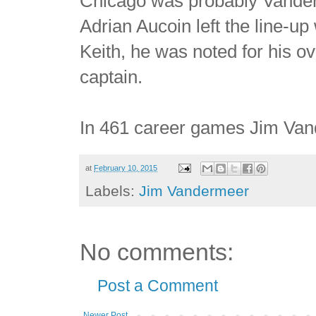
Chicago was probably Vander
Adrian Aucoin left the line-up
Keith, he was noted for his ov
captain.
In 461 career games Jim Van
at
February 10, 2015
Labels:
Jim Vandermeer
No comments:
Post a Comment
Newer Post