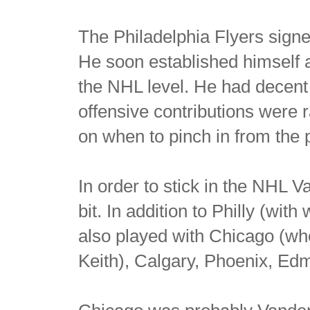
The Philadelphia Flyers sign
He soon established himself 
the NHL level. He had decent 
offensive contributions were 
on when to pinch in from the p
In order to stick in the NHL 
bit. In addition to Philly (wit
also played with Chicago (w
Keith), Calgary, Phoenix, Ed