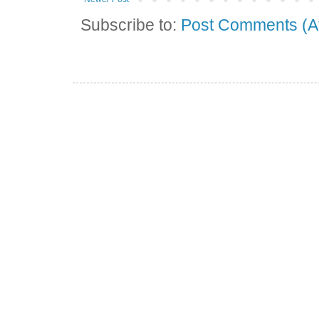
Subscribe to:
Post Comments (A