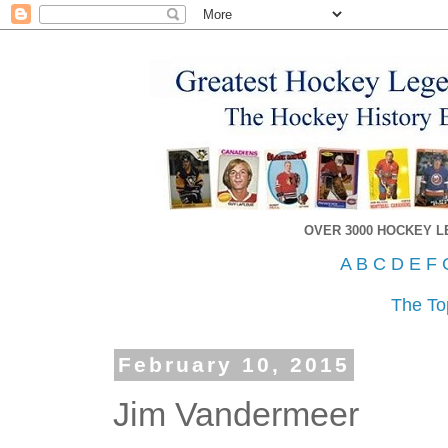
OVER 3000 HOCKEY 
A
B
C
D
E
F
The To
February 10, 2015
Jim Vandermeer