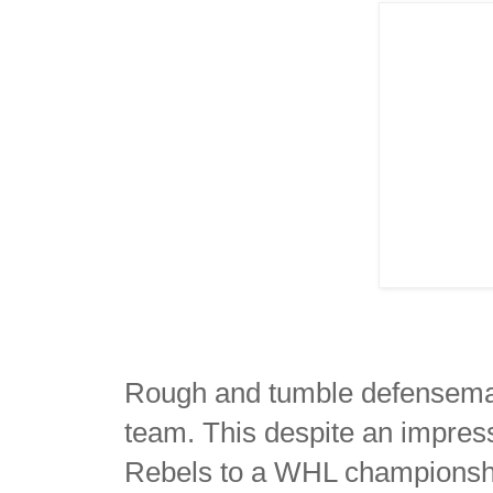
Rough and tumble defensema
team. This despite an impres
Rebels to a WHL championshi