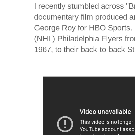
I recently stumbled across "B
documentary film produced a
George Roy for HBO Sports. I
(NHL) Philadelphia Flyers fr
1967, to their back-to-back S