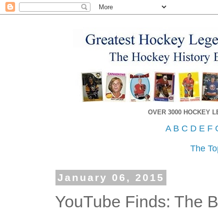
OVER 3000 HOCKEY 
A
B
C
D
E
F
The To
January 06, 2015
YouTube Finds: The Br