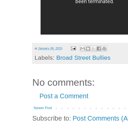
at
January 06, 2015
Labels:
Broad Street Bullies
No comments:
Post a Comment
Newer Post
Subscribe to:
Post Comments (A