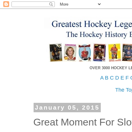
OVER 3000 HOCKEY 
A
B
C
D
E
F
The To
January 05, 2015
Great Moment For Slo