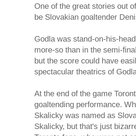
One of the great stories out 
be Slovakian goaltender Deni
Godla was stand-on-his-head b
more-so than in the semi-fi
but the score could have easil
spectacular theatrics of Godla
At the end of the game Toront
goaltending performance. Wh
Skalicky was named as Slovak
Skalicky, but that's just bizarr