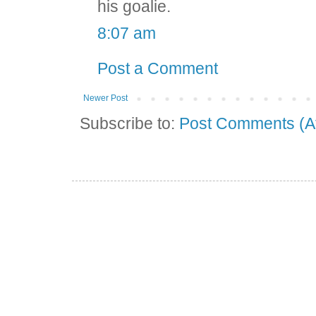
his goalie.
8:07 am
Post a Comment
Newer Post
Subscribe to:
Post Comments (A