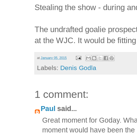
Stealing the show - during and
The undrafted goalie prospect
at the WJC. It would be fitting
at
January 05, 2015
Labels:
Denis Godla
1 comment:
Paul
said...
Great moment for Goday. What 
moment would have been the Sl