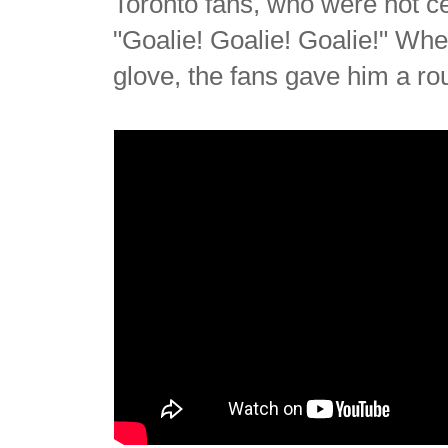
Toronto fans, who were not ce
"Goalie! Goalie! Goalie!" Wh
glove, the fans gave him a ro