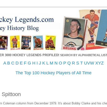
ER 3000 HOCKEY LEGENDS PROFILED!
SEARCH BY ALPHABETICAL LIST
A
B
C
D
E
F
G
H
I
J
K
L
M
N
O
P
Q
R
S
T
UVW
XYZ
The Top 100 Hockey Players of All Time
 Spittoon
Jim Coleman column from December 1979. It's about Bobby Clarke and his ch