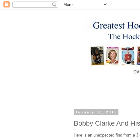
OV
January 30, 2015
Bobby Clarke And His
Here is an unexpected find from a 