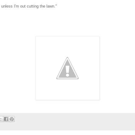
unless I'm out cutting the lawn."