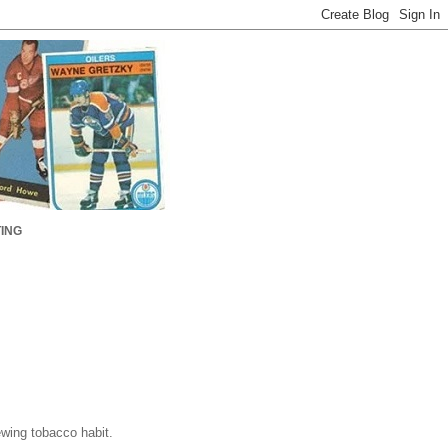
ING
ewing tobacco habit.