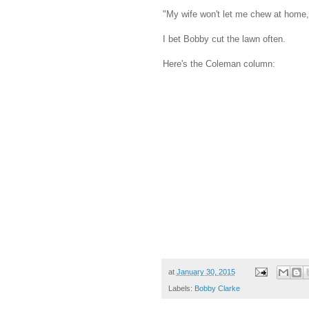
"My wife won't let me chew at home, 
I bet Bobby cut the lawn often.
Here's the Coleman column:
at
January 30, 2015
Labels:
Bobby Clarke