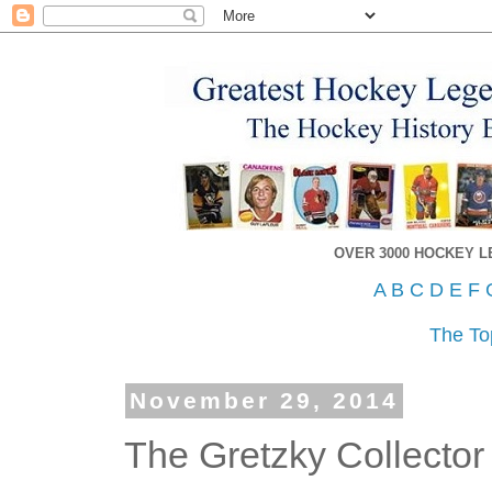
OVER 3000 HOCKEY 
A
B
C
D
E
F
The To
November 29, 2014
The Gretzky Collector