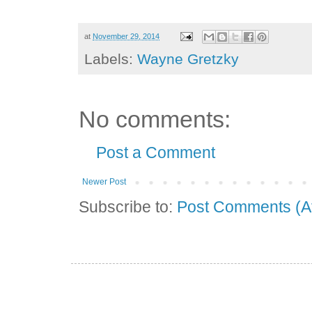
at
November 29, 2014
Labels:
Wayne Gretzky
No comments:
Post a Comment
Newer Post
Subscribe to:
Post Comments (A