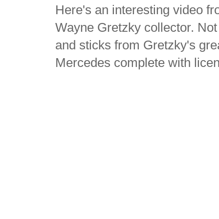
Here's an interesting video 
Wayne Gretzky collector. Not
and sticks from Gretzky's gr
Mercedes complete with lice