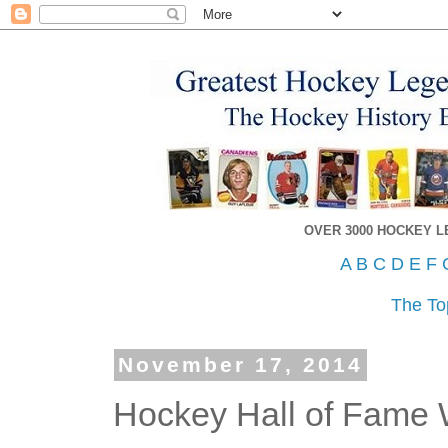
OVER 3000 HOCKEY 
A
B
C
D
E
F
The To
November 17, 2014
Hockey Hall of Fame 