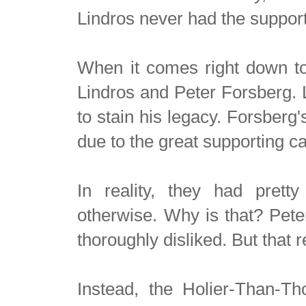
Lindros never had the support
When it comes right down to i
Lindros and Peter Forsberg. 
to stain his legacy. Forsberg's
due to the great supporting c
In reality, they had prett
otherwise. Why is that? Pete
thoroughly disliked. But that 
Instead, the Holier-Than-