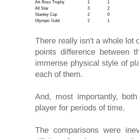
Art Ross Trophy
1
1
All Star
3
2
Stanley Cup
2
0
Olympic Gold
2
1
There really isn't a whole lot
points difference between 
immense physical style of pla
each of them.
And, most importantly, both
player for periods of time.
The comparisons were inevi