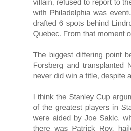
villain, refused to report to
with Philadelphia was event
drafted 6 spots behind Lindr
Quebec. From that moment on
The biggest differing point
Forsberg and transplanted 
never did win a title, despite al
I think the Stanley Cup argu
of the greatest players in S
were aided by Joe Sakic, wh
there was Patrick Roy, hail