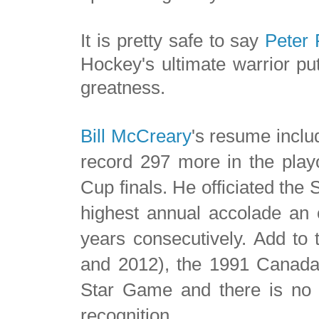
It is pretty safe to say
Peter 
Hockey's ultimate warrior put
greatness.
Bill McCreary
's resume incl
record 297 more in the playo
Cup finals. He officiated the 
highest annual accolade an o
years consecutively.
Add to 
and 2012), the 1991 Canada
Star Game and there is no d
recognition.