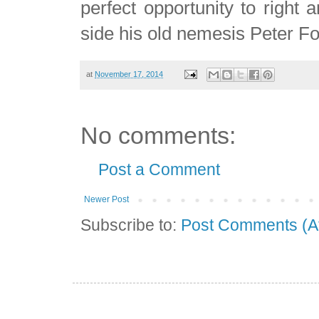
perfect opportunity to right 
side his old nemesis Peter F
at
November 17, 2014
No comments:
Post a Comment
Newer Post
Subscribe to:
Post Comments (A