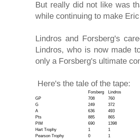
But really did not like was 
while continuing to make Eric
Lindros and Forsberg's care
Lindros, who is now made to wa
only a Forsberg's ultimate co
Here's the tale of the tape:
Forsberg
Lindros
GP
708
760
G
249
372
A
636
493
Pts
885
865
PIM
690
1398
Hart Trophy
1
1
Pearson Trophy
0
1