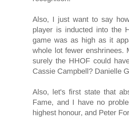
Also,
I just want to say ho
player is inducted into the
game was as high as it app
whole lot fewer enshrinees. M
surely the HHOF could have
Cassie Campbell? Danielle 
Also, let's first state that 
Fame, and I have no problem
highest honour, and Peter For