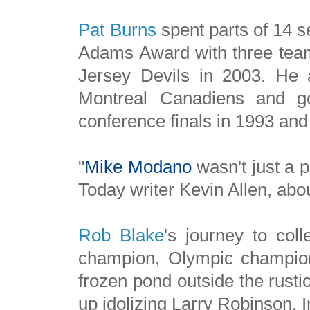
Pat
Burns
spent parts of 14 
Adams Award with three team
Jersey Devils in 2003. He 
Montreal Canadiens and go
conference finals in 1993 and
"
Mike Modano
wasn't just a 
Today writer Kevin Allen, abo
Rob Blake
's journey to col
champion, Olympic champio
frozen pond outside the rusti
up idolizing Larry Robinson. I