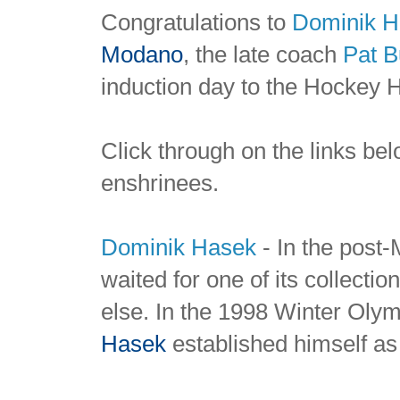
Congratulations to
Dominik H
Modano
, the late coach
Pat
B
induction day to the Hockey 
Click through on the links bel
enshrinees.
Dominik Hasek
-
In the post
waited for one of its collectio
else. In the 1998 Winter Oly
Hasek
established himself as 