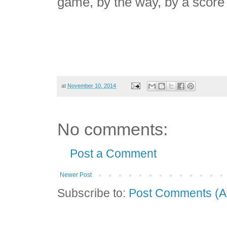
game, by the way, by a score 
at
November 10, 2014
No comments:
Post a Comment
Newer Post
Subscribe to:
Post Comments (A