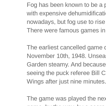
Fog has been known to be a 
with expensive dehumidificat
nowadays, but fog use to rise o
There were famous games in B
The earliest cancelled game d
November 10th, 1948. Unsea
Garden steamy. And because th
seeing the puck referee Bill 
Wings after just nine minutes
The game was played the next