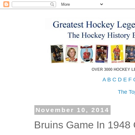
OVER 3000 HOCKEY 
A
B
C
D
E
F
The To
November 10, 2014
Bruins Game In 1948 