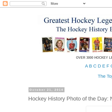
OVER 3000 HOCKEY 
A
B
C
D
E
F
The To
October 21, 2014
Hockey History Photo of the Day: 