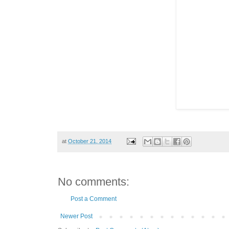
at
October 21, 2014
No comments:
Post a Comment
Newer Post