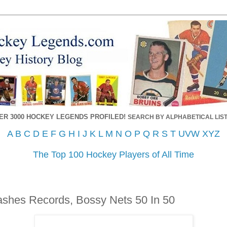
ER 3000 HOCKEY LEGENDS PROFILED!
SEARCH BY ALPHABETICAL LIST
A
B
C
D
E
F
G
H
I
J
K
L
M
N
O
P
Q
R
S
T
UVW
XYZ
The Top 100 Hockey Players of All Time
shes Records, Bossy Nets 50 In 50