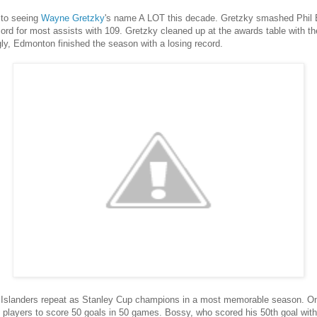
to seeing
Wayne Gretzky
's name A LOT this decade. Gretzky smashed Phil Es
cord for most assists with 109. Gretzky cleaned up at the awards table with t
ly, Edmonton finished the season with a losing record.
Islanders repeat as Stanley Cup champions in a most memorable season. O
 players to score 50 goals in 50 games. Bossy, who scored his 50th goal with j