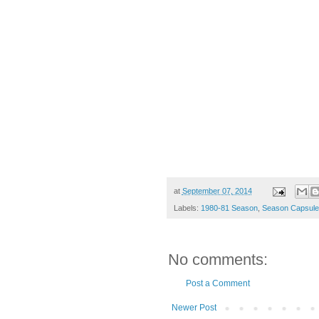
at
September 07, 2014
Labels:
1980-81 Season
,
Season Capsule
No comments:
Post a Comment
Newer Post