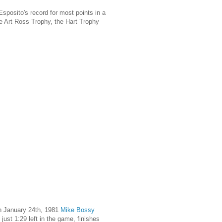
posito's record for most points in a
he Art Ross Trophy, the Hart Trophy
n January 24th, 1981
Mike Bossy
ust 1:29 left in the game, finishes