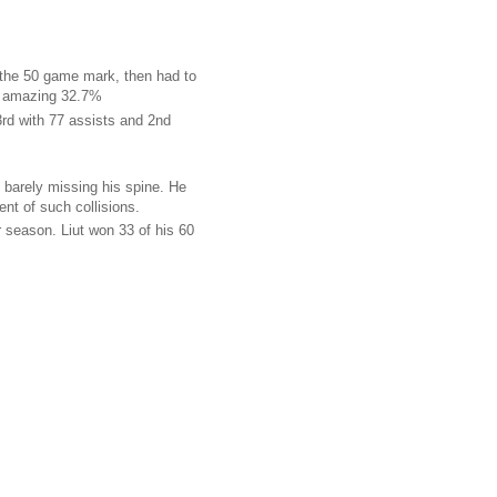
the 50 game mark, then had to
an amazing 32.7%
3rd with 77 assists and 2nd
, barely missing his spine. He
nt of such collisions.
r season. Liut won 33 of his 60