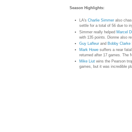
Season Highlights:
LA's
Charlie Simmer
also chase
settle for a total of 56 due to
Simmer really helped
Marcel D
with 135 points. Dionne also r
Guy Lafleur
and
Bobby Clarke
Mark Howe
suffers a near fata
returned after 17 games. The N
Mike Liut
wins the Pearson tro
games, but it was incredible p