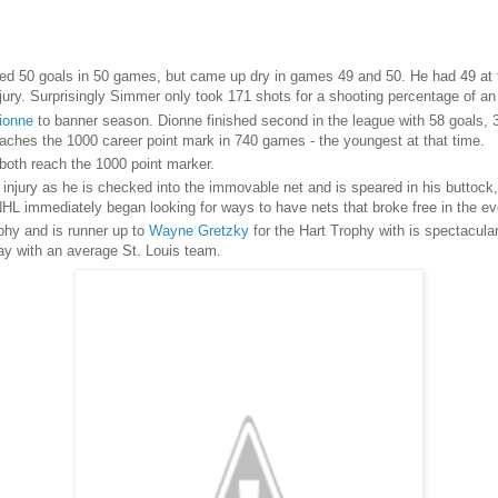
d 50 goals in 50 games, but came up dry in games 49 and 50. He had 49 at 
 injury. Surprisingly Simmer only took 171 shots for a shooting percentage of 
ionne
to banner season. Dionne finished second in the league with 58 goals, 
eaches the 1000 career point mark in 740 games - the youngest at that time.
both reach the 1000 point marker.
l injury as he is checked into the immovable net and is speared in his buttock
HL immediately began looking for ways to have nets that broke free in the eve
phy and is runner up to
Wayne Gretzky
for the Hart Trophy with is spectacula
lay with an average St. Louis team.