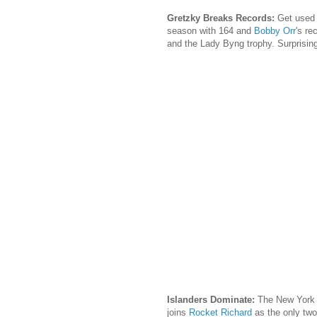
Gretzky Breaks Records:
Get used 
season with 164 and
Bobby Orr
's re
and the Lady Byng trophy. Surprising
Islanders Dominate:
The New York 
joins
Rocket Richard
as the only two