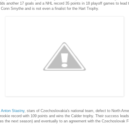
dds another 17 goals and a NHL record 35 points in 18 playoff games to lead 
 Conn Smythe and is not even a finalist for the Hart Trophy.
d
Anton Stastny
, stars of Czechoslovakia's national team, defect to North Am
ookie record with 109 points and wins the Calder trophy. Their success leads t
es the next season) and eventually to an agreement with the Czechoslovak Fed