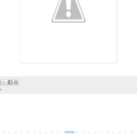
s
Home