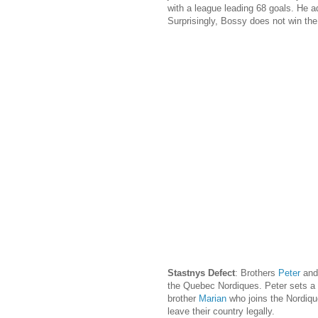
with a league leading 68 goals. He a
Surprisingly, Bossy does not win the
Stastnys Defect
: Brothers
Peter
an
the Quebec Nordiques. Peter sets a r
brother
Marian
who joins the Nordiqu
leave their country legally.