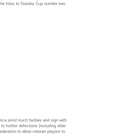
the Isles to Stanley Cup number two.
erica amid much fanfare and sign with
o further defections (including older
eration to allow veteran players to