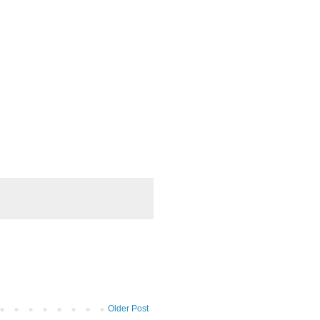
Older Post