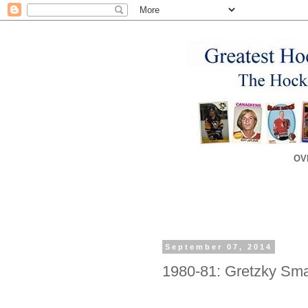
OV
September 07, 2014
1980-81: Gretzky Sma