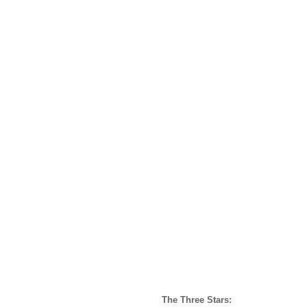
The Three Stars: