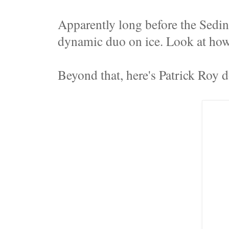
Apparently long before the Sedi
dynamic duo on ice. Look at ho
Beyond that, here's Patrick Roy 