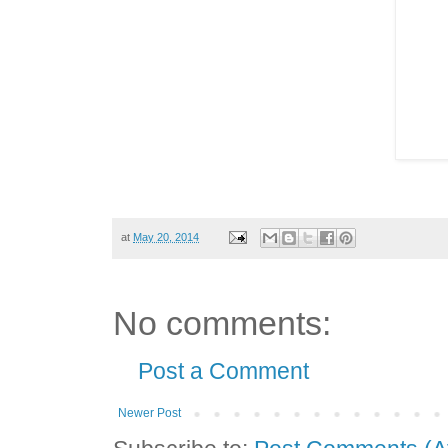
at
May 20, 2014
No comments:
Post a Comment
Newer Post