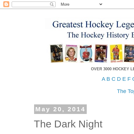
OVER 3000 HOCKEY 
A
B
C
D
E
F
The To
May 20, 2014
The Dark Night