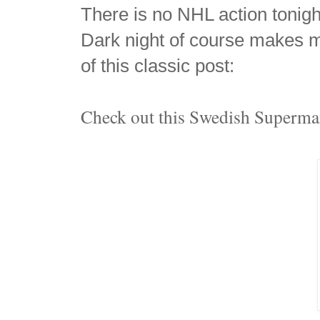
There is no NHL action tonight
Dark night of course makes 
of this classic post:
Check out this Swedish Superm