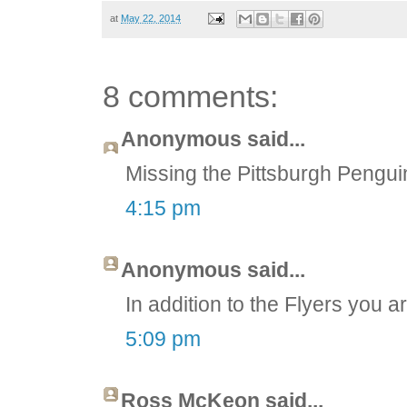
at
May 22, 2014
8 comments:
Anonymous said...
Missing the Pittsburgh Pengui
4:15 pm
Anonymous said...
In addition to the Flyers you a
5:09 pm
Ross McKeon said...