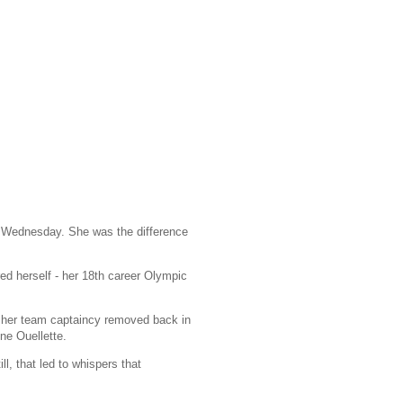
 Wednesday. She was the difference
ed herself - her 18th career Olympic
her team captaincy removed back in
ine Ouellette.
l, that led to whispers that