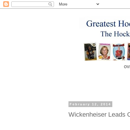
OV
February 12, 2014
Wickenheiser Leads