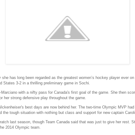
she has long been regarded as the greatest women’s hockey player ever on
States 3-2 in a thrilling preliminary game in Sochi.
arciano with a nifty pass for Canada's first goal of the game. She then scor
or her strong defensive play throughout the game.
ckenheiser's best days are now behind her. The two-time Olympic MVP had 
the tough situation with nothing but class and support for new captain Carol
tch last season, though Team Canada said that was just to give her rest. Stil
the 2014 Olympic team.