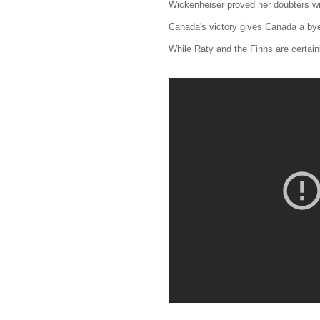
Wickenheiser proved her doubters w
Canada's victory gives Canada a bye 
While Raty and the Finns are certai