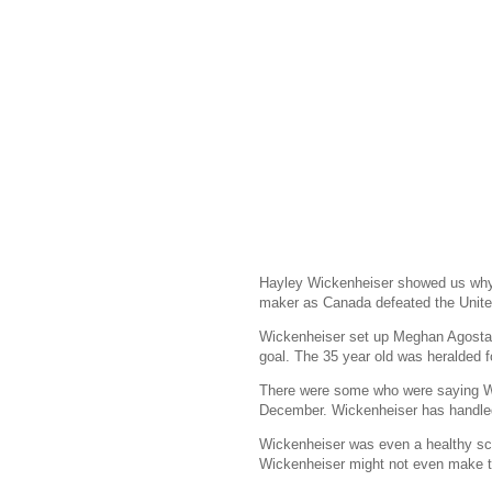
Hayley Wickenheiser showed us why 
maker as Canada defeated the United 
Wickenheiser set up Meghan Agosta-M
goal. The 35 year old was heralded f
There were some who were saying Wi
December. Wickenheiser has handled 
Wickenheiser was even a healthy scra
Wickenheiser might not even make 