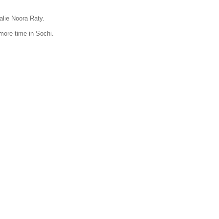
oalie Noora Raty.
 more time in Sochi.