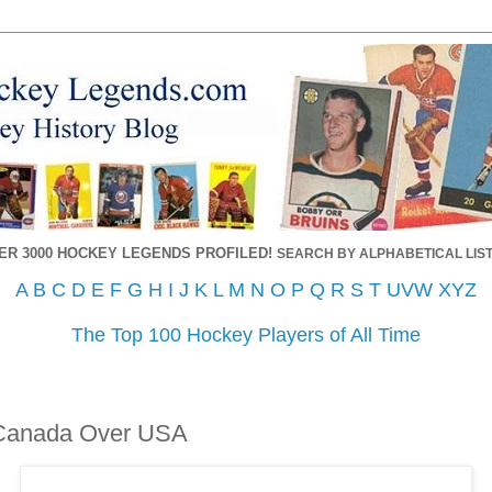
ER 3000 HOCKEY LEGENDS PROFILED!
SEARCH BY ALPHABETICAL LIST
A
B
C
D
E
F
G
H
I
J
K
L
M
N
O
P
Q
R
S
T
UVW
XYZ
The Top 100 Hockey Players of All Time
 Canada Over USA