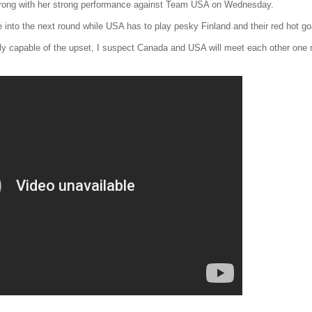
rong with her strong performance against Team USA on Wednesday.
into the next round while USA has to play pesky Finland and their red hot g
nly capable of the upset, I suspect Canada and USA will meet each other one