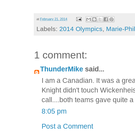
at
February 21, 2014
Labels:
2014 Olympics
,
Marie-Phil
1 comment:
ThunderMike
said...
I am a Canadian. It was a grea
Knight didn't touch Wickenhe
call....both teams gave quite a
8:05 pm
Post a Comment