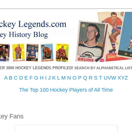
ER 3000 HOCKEY LEGENDS PROFILED!
SEARCH BY ALPHABETICAL LIST
A
B
C
D
E
F
G
H
I
J
K
L
M
N
O
P
Q
R
S
T
UVW
XYZ
The Top 100 Hockey Players of All Time
key Fans