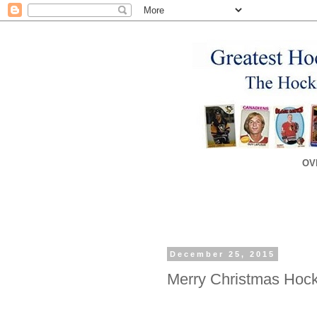
OV
December 25, 2015
Merry Christmas Hoc