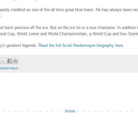
rly credited as one of the all time great blue liners. He has always been reco
.
laid back persona off the ice. But on the ice he is a true champion. In additio
al Cup, World Junior and World Championships, a World Cup and four Stanle
y's greatest legends.
Read the full Scott Niedermayer biography here
.
 Niedermayer
Home