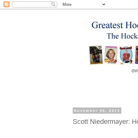
OV
November 06, 2013
Scott Niedermayer: H