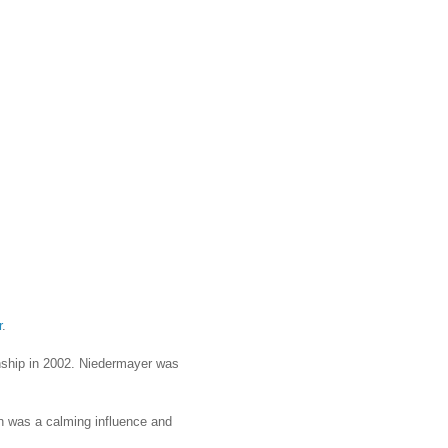
r
.
nship in 2002. Niedermayer was
n was a calming influence and