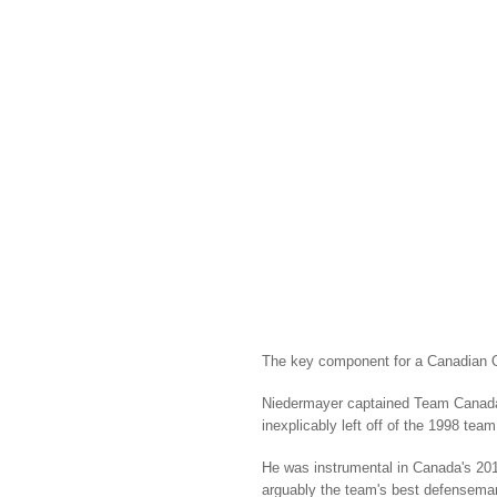
The key component for a Canadian 
Niedermayer captained Team Canada 
inexplicably left off of the 1998 te
He was instrumental in Canada's 20
arguably the team's best defensema