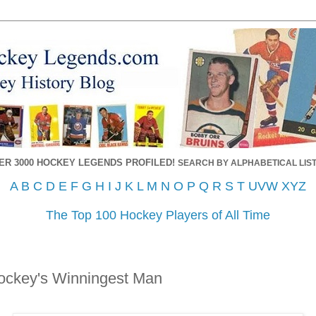
ER 3000 HOCKEY LEGENDS PROFILED!
SEARCH BY ALPHABETICAL LIST
A
B
C
D
E
F
G
H
I
J
K
L
M
N
O
P
Q
R
S
T
UVW
XYZ
The Top 100 Hockey Players of All Time
ockey's Winningest Man