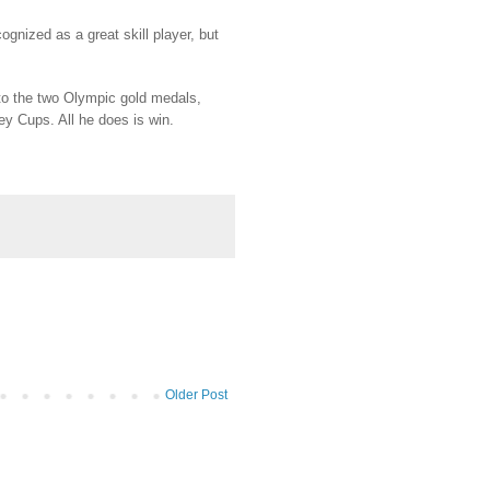
gnized as a great skill player, but
n to the two Olympic gold medals,
y Cups. All he does is win.
Older Post