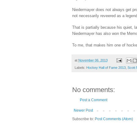
Niedermayer does not always get prope
not necessarily reveered as a legend
That is partially because his quiet, 
Niedermayer has also won the Memori
To me, that makes him one of hocke
at
November 06, 2013
Labels:
Hockey Hall of Fame 2013
,
Scott
No comments:
Post a Comment
Newer Post
Subscribe to:
Post Comments (Atom)