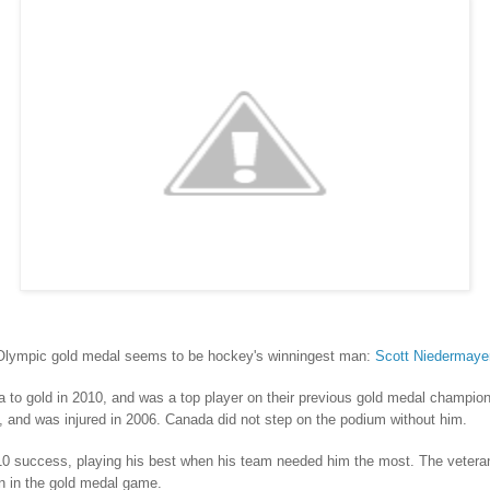
Olympic gold medal seems to be hockey's winningest man:
Scott Niedermaye
to gold in 2010, and was a top player on their previous gold medal champio
am, and was injured in 2006. Canada did not step on the podium without him.
10 success, playing his best when his team needed him the most. The vetera
n in the gold medal game.