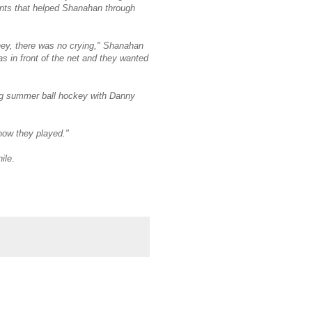
ents that helped Shanahan through
 hey, there was no crying," Shanahan
as in front of the net and they wanted
ng summer ball hockey with Danny
 how they played."
ile
.