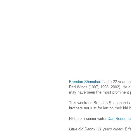
Brendan Shanahan
had a 22-year car
Red Wings (1997, 1998, 2002). He a
may have been the most prominent p
This weekend Brendan Shanahan is rig
brothers not just for letting their ki
NHL.com senior writer
Dan Rosen te
Little did Danny (11 years older), B