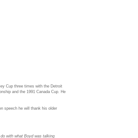
ey Cup three times with the Detroit
ionship and the 1991 Canada Cup. He
n speech he will thank his older
o do with what Boyd was talking