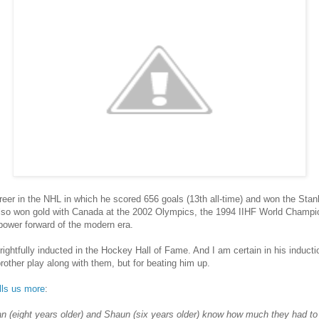
eer in the NHL in which he scored 656 goals (13th all-time) and won the Stanl
lso won gold with Canada at the 2002 Olympics, the 1994 IIHF World Champ
ower forward of the modern era.
htfully inducted in the Hockey Hall of Fame. And I am certain in his inductio
d brother play along with them, but for beating him up.
lls us more
:
rian (eight years older) and Shaun (six years older) know how much they had t