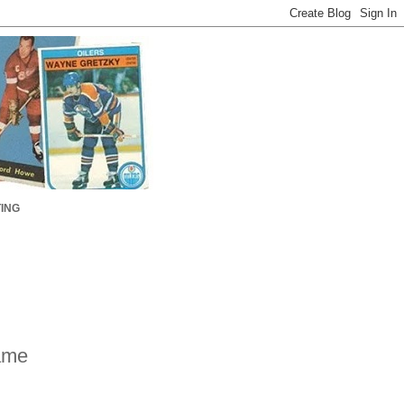
ING
ame