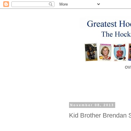
OV
November 08, 2013
Kid Brother Brendan