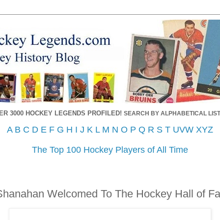
ER 3000 HOCKEY LEGENDS PROFILED!
SEARCH BY ALPHABETICAL LIST
A
B
C
D
E
F
G
H
I
J
K
L
M
N
O
P
Q
R
S
T
UVW
XYZ
The Top 100 Hockey Players of All Time
 Shanahan Welcomed To The Hockey Hall of F