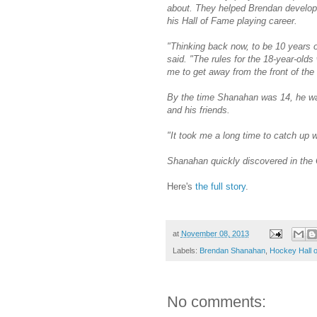
about. They helped Brendan develop 
his Hall of Fame playing career.
"Thinking back now, to be 10 years o
said. "The rules for the 18-year-olds
me to get away from the front of th
By the time Shanahan was 14, he wa
and his friends.
"It took me a long time to catch up 
Shanahan quickly discovered in the O
Here's
the full story
.
at
November 08, 2013
Labels:
Brendan Shanahan
,
Hockey Hall 
No comments: