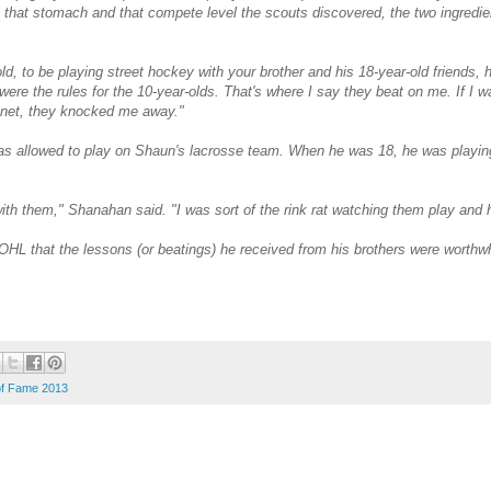
that stomach and that compete level the scouts discovered, the two ingredi
ld, to be playing street hockey with your brother and his 18-year-old friends,
 were the rules for the 10-year-olds. That's where I say they beat on me. If I w
e net, they knocked me away."
s allowed to play on Shaun's lacrosse team. When he was 18, he was playi
with them," Shanahan said. "I was sort of the rink rat watching them play and
HL that the lessons (or beatings) he received from his brothers were worthwh
of Fame 2013