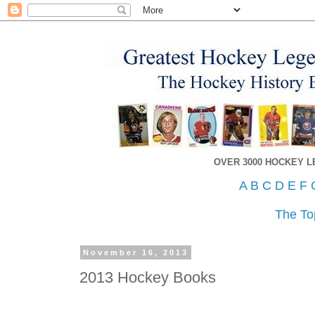
OVER 3000 HOCKEY 
A
B
C
D
E
F
The To
November 16, 2013
2013 Hockey Books