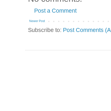
Post a Comment
Newer Post
Subscribe to:
Post Comments (A