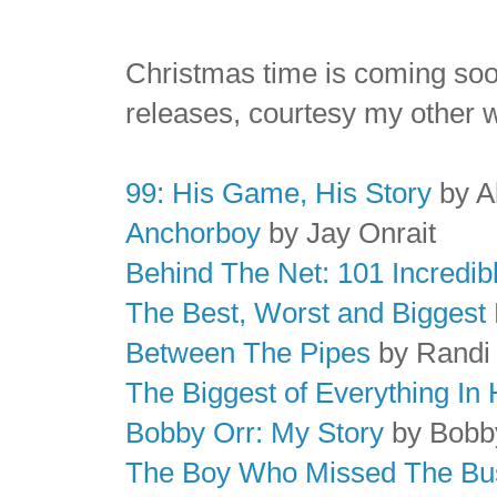
Christmas time is coming soo
releases, courtesy my other 
99: His Game, His Story
by A
Anchorboy
by Jay Onrait
Behind The Net: 101 Incredib
The Best, Worst and Biggest 
Between The Pipes
by Randi
The Biggest of Everything In
Bobby Orr: My Story
by Bobb
The Boy Who Missed The Bu