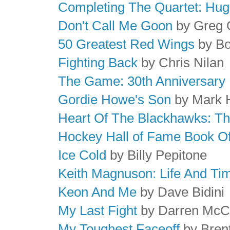
Completing The Quartet: Hu
Don't Call Me Goon
by Greg 
50 Greatest Red Wings
by Bo
Fighting Back
by Chris Nilan
The Game: 30th Anniversary 
Gordie Howe's Son
by Mark
Heart Of The Blackhawks: The
Hockey Hall of Fame Book Of
Ice Cold
by Billy Pepitone
Keith Magnuson: Life And Ti
Keon And Me
by Dave Bidini
My Last Fight
by Darren McC
My Toughest Faceoff
by Bren