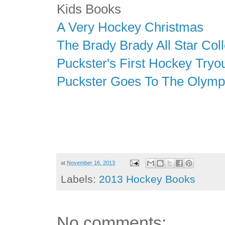
Kids Books
A Very Hockey Christmas
The Brady Brady All Star Coll
Puckster's First Hockey Tryo
Puckster Goes To The Olymp
at
November 16, 2013
Labels:
2013 Hockey Books
No comments: