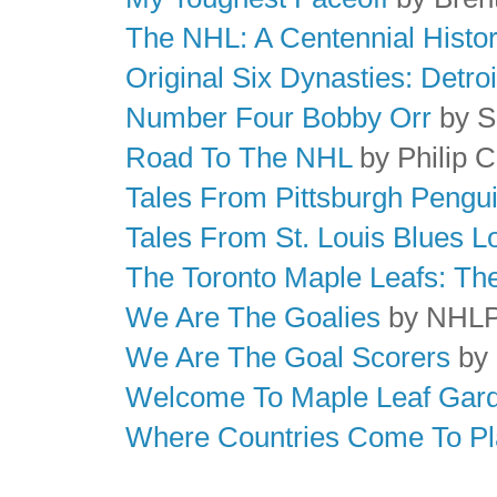
The NHL: A Centennial Histo
Original Six Dynasties: Detr
Number Four Bobby Orr
by Sp
Road To The NHL
by Philip 
Tales From Pittsburgh Peng
Tales From St. Louis Blues 
The Toronto Maple Leafs: Th
We Are The Goalies
by NHL
We Are The Goal Scorers
by
Welcome To Maple Leaf Gar
Where Countries Come To Pl