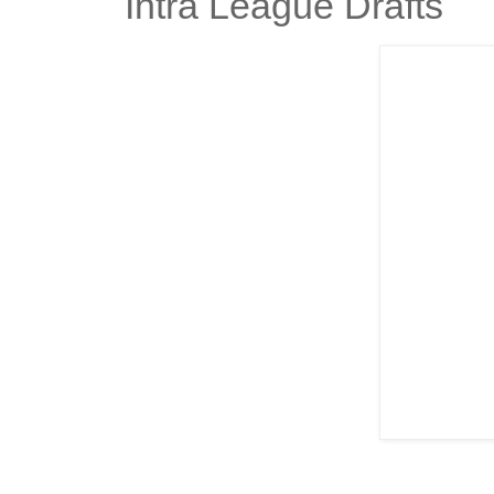
Intra League Drafts