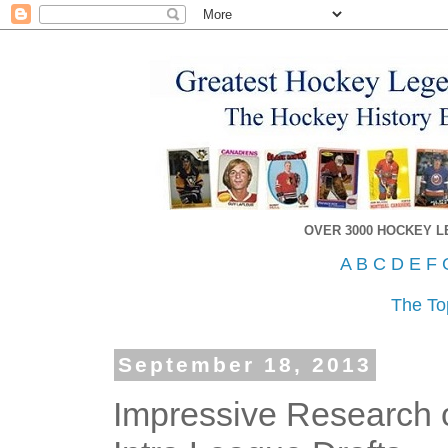
OVER 3000 HOCKEY 
A
B
C
D
E
F
The To
September 18, 2013
Impressive Research o