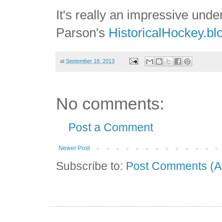
It's really an impressive und
Parson's
HistoricalHockey.bl
at
September 18, 2013
No comments:
Post a Comment
Newer Post
Subscribe to:
Post Comments (A