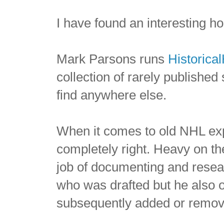
I have found an interesting h
Mark Parsons runs
Historica
collection of rarely published 
find anywhere else.
When it comes to old NHL exp
completely right. Heavy on t
job of documenting and resea
who was drafted but he also 
subsequently added or remove