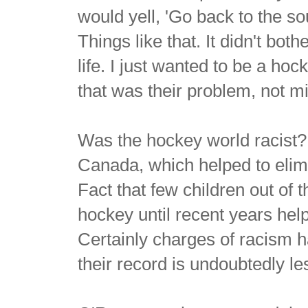
would yell, 'Go back to the so
Things like that. It didn't bo
life. I just wanted to be a hoc
that was their problem, not m
Was the hockey world racist? 
Canada, which helped to elim
Fact that few children out of 
hockey until recent years he
Certainly charges of racism h
their record is undoubtedly le