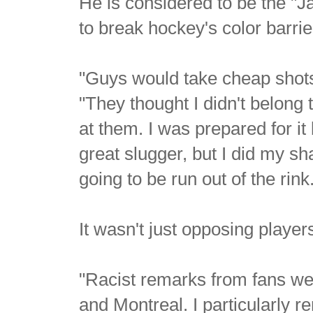
He is considered to be the "J
to break hockey's color barri
"Guys would take cheap shots a
"They thought I didn't belong 
at them. I was prepared for i
great slugger, but I did my sh
going to be run out of the rink
It wasn't just opposing player
"Racist remarks from fans wer
and Montreal. I particularly 