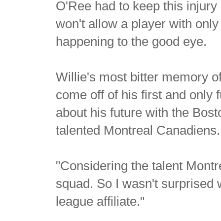
O'Ree had to keep this injury 
won't allow a player with only
happening to the good eye.
Willie's most bitter memory o
come off of his first and only
about his future with the Bos
talented Montreal Canadiens.
"Considering the talent Montr
squad. So I wasn't surprised 
league affiliate."