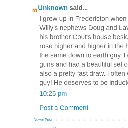
Unknown
said...
I grew up in Fredericton when 
Willy's nephews Doug and Lav
his brother Cout's house besi
rose higher and higher in th
the same down to earth guy. I
guns and had a beautiful set 
also a pretty fast draw. I ofte
guy! He deserves to be inducte
10:25 pm
Post a Comment
Newer Post