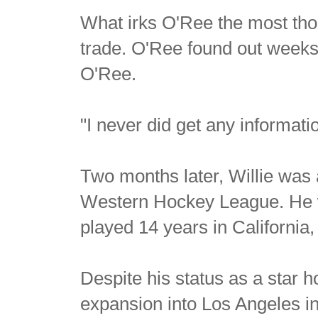
What irks O'Ree the most tho
trade. O'Ree found out weeks 
O'Ree.
"I never did get any informa
Two months later, Willie was 
Western Hockey League. He wou
played 14 years in Californi
Despite his status as a star 
expansion into Los Angeles in