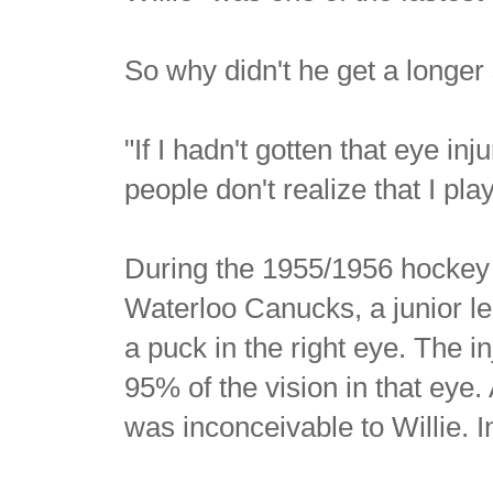
So why didn't he get a long
"If I hadn't gotten that eye inju
people don't realize that I pl
During the 1955/1956 hockey s
Waterloo Canucks, a junior l
a puck in the right eye. The i
95% of the vision in that eye.
was inconceivable to Willie. 