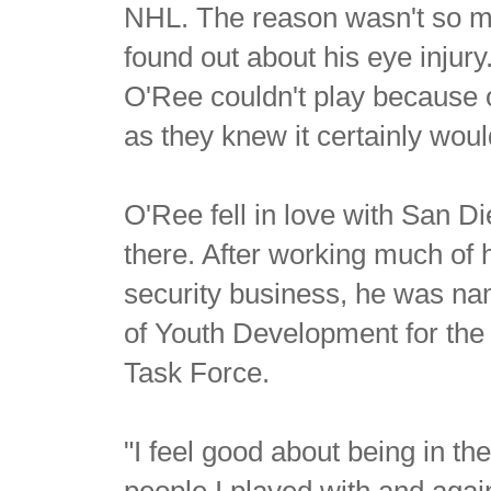
NHL. The reason wasn't so m
found out about his eye injury
O'Ree couldn't play because o
as they knew it certainly wou
O'Ree fell in love with San D
there. After working much of h
security business, he was na
of Youth Development for th
Task Force.
"I feel good about being in the
people I played with and again