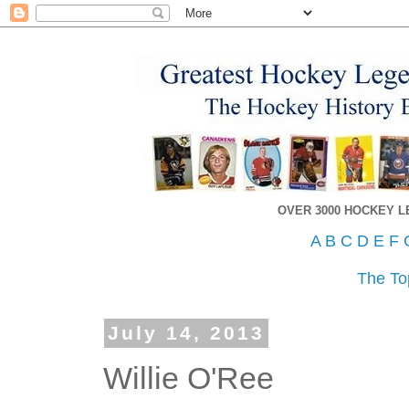
OVER 3000 HOCKEY 
A
B
C
D
E
F
The To
July 14, 2013
Willie O'Ree