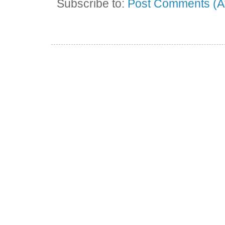
Subscribe to:
Post Comments (A