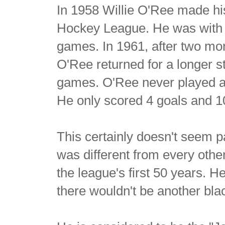
In 1958 Willie O'Ree made his
Hockey League. He was with 
games. In 1961, after two mor
O'Ree returned for a longer s
games. O'Ree never played a
He only scored 4 goals and 10
This certainly doesn't seem par
was different from every oth
the league's first 50 years. H
there wouldn't be another bla