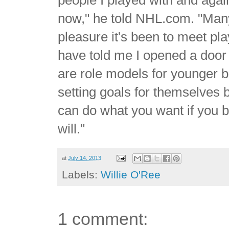
now," he told NHL.com. "Man
pleasure it's been to meet pl
have told me I opened a door
are role models for younger 
setting goals for themselves b
can do what you want if you b
will."
at
July 14, 2013
Labels:
Willie O'Ree
1 comment: