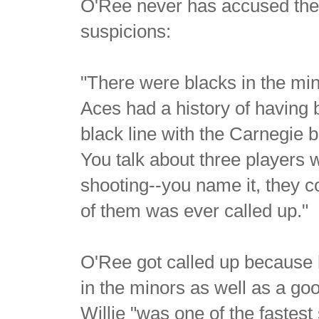
O'Ree never has accused the 
suspicions:
"There were blacks in the m
Aces had a history of having 
black line with the Carnegie
You talk about three players 
shooting--you name it, they c
of them was ever called up."
O'Ree got called up because
in the minors as well as a go
Willie "was one of the fastest