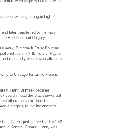
e proud Winnipeger was a star with
 season, winning a league high 29
and later transferred to the navy.
r in Red Deer and Calgary.
 was away. But coach Frank Boucher
oalie rotation in NHL history. Rayner
 and reportedly would even alternate
enry to Chicago for Emile Francis
he great Frank Brimsek became
ek couldn't lead the Blackhawks out
and others going to Detroit in
ed out again, to the Indianapolis
from Detroit just before the 1951-52
amp in Kenora, Ontario. Henry was