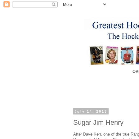
OV
July 14, 2013
Sugar Jim Henry
After Dave Kerr, one of the true Ran