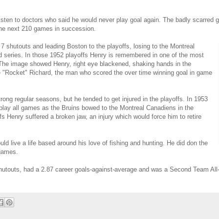
listen to doctors who said he would never play goal again. The badly scarred g
the next 210 games in succession.
g 7 shutouts and leading Boston to the playoffs, losing to the Montreal
d series. In those 1952 playoffs Henry is remembered in one of the most
 The image showed Henry, right eye blackened, shaking hands in the
ce "Rocket" Richard, the man who scored the over time winning goal in game
ong regular seasons, but he tended to get injured in the playoffs. In 1953
 play all games as the Bruins bowed to the Montreal Canadiens in the
fs Henry suffered a broken jaw, an injury which would force him to retire
d live a life based around his love of fishing and hunting. He did don the
 games.
utouts, had a 2.87 career goals-against-average and was a Second Team All-