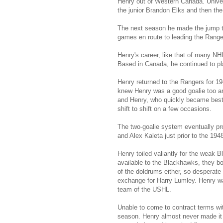
Henry out of Western Canada. Univer
the junior Brandon Elks and then th
The next season he made the jump to
games en route to leading the Rangers
Henry's career, like that of many NHL
Based in Canada, he continued to pl
Henry returned to the Rangers for 1
knew Henry was a good goalie too and
and Henry, who quickly became best 
shift to shift on a few occasions.
The two-goalie system eventually pr
and Alex Kaleta just prior to the 19
Henry toiled valiantly for the weak 
available to the Blackhawks, they b
of the doldrums either, so desperate 
exchange for Harry Lumley. Henry wa
team of the USHL.
Unable to come to contract terms wi
season. Henry almost never made it 