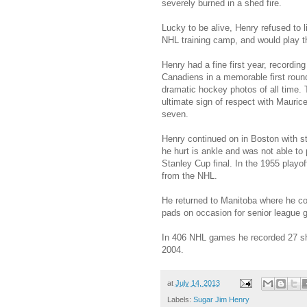
severely burned in a shed fire.
Lucky to be alive, Henry refused to 
NHL training camp, and would play 
Henry had a fine first year, recordin
Canadiens in a memorable first roun
dramatic hockey photos of all time.
ultimate sign of respect with Mauri
seven.
Henry continued on in Boston with str
he hurt is ankle and was not able to
Stanley Cup final. In the 1955 playof
from the NHL.
He returned to Manitoba where he coul
pads on occasion for senior league
In 406 NHL games he recorded 27 sh
2004.
at
July 14, 2013
Labels:
Sugar Jim Henry