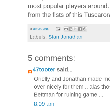
most popular players around. 
from the fists of this Tuscaror
at
July 24, 2015
Labels:
Stan Jonathan
5 comments:
47tooter
said...
Orielly and Jonathan made me 
over nicely for them ,, alas t
Bettman for ruining game ...
8:09 am