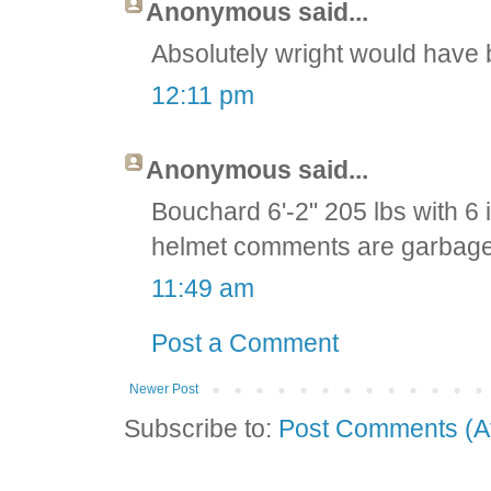
Anonymous said...
Absolutely wright would have b
12:11 pm
Anonymous said...
Bouchard 6'-2" 205 lbs with 6
helmet comments are garbage
11:49 am
Post a Comment
Newer Post
Subscribe to:
Post Comments (A