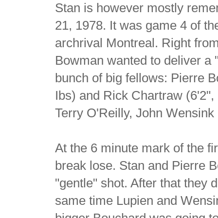
Stan is however mostly remem
21, 1978. It was game 4 of th
archrival Montreal. Right fro
Bowman wanted to deliver a 
bunch of big fellows: Pierre B
Ibs) and Rick Chartraw (6'2"
Terry O'Reilly, John Wensink
At the 6 minute mark of the fir
break lose. Stan and Pierre 
"gentle" shot. After that they
same time Lupien and Wensink 
bigger Bouchard was going to 