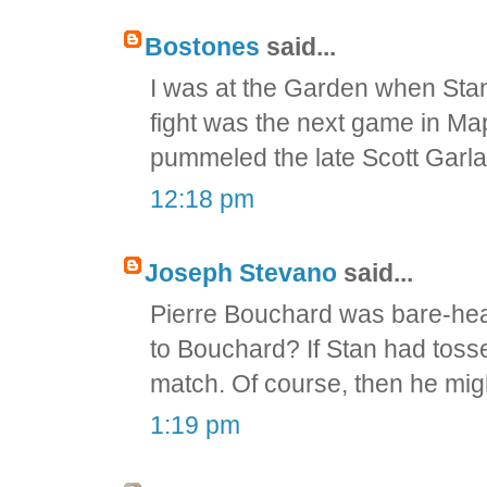
Bostones
said...
I was at the Garden when Stan
fight was the next game in M
pummeled the late Scott Garlan
12:18 pm
Joseph Stevano
said...
Pierre Bouchard was bare-head
to Bouchard? If Stan had tossed
match. Of course, then he mig
1:19 pm