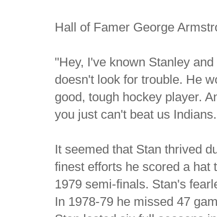
Hall of Famer George Armstro
"Hey, I've known Stanley and hi
doesn't look for trouble. He 
good, tough hockey player. And
you just can't beat us Indians.
It seemed that Stan thrived d
finest efforts he scored a hat
1979 semi-finals. Stan's fearl
In 1978-79 he missed 47 games