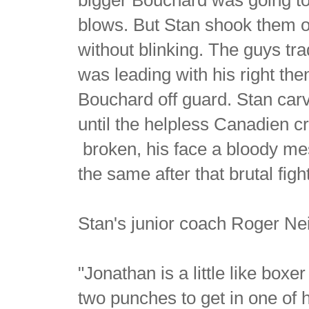
blows. But Stan shook them of
without blinking. The guys t
was leading with his right the
Bouchard off guard. Stan carve
until the helpless Canadien 
broken, his face a bloody me
the same after that brutal figh
Stan's junior coach Roger Nei
"Jonathan is a little like boxer
two punches to get in one of 