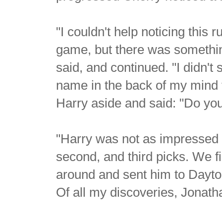
"I couldn't help noticing this 
game, but there was somethin
said, and continued. "I didn't
name in the back of my mind fo
Harry aside and said: "Do yo
"Harry was not as impressed 
second, and third picks. We fi
around and sent him to Dayto
Of all my discoveries, Jonatha