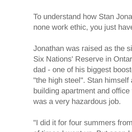
To understand how Stan Jonat
none work ethic, you just have
Jonathan was raised as the six
Six Nations' Reserve in Ontar
dad - one of his biggest boost
"the high steel". Stan himself
building apartment and office
was a very hazardous job.
"I did it for four summers fro