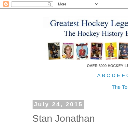
OVER 3000 HOCKEY 
A
B
C
D
E
F
The To
July 24, 2015
Stan Jonathan