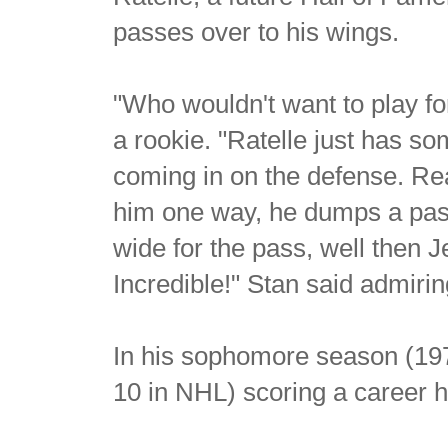
passes over to his wings.
"Who wouldn't want to play fo
a rookie. "Ratelle just has 
coming in on the defense. Rea
him one way, he dumps a pass 
wide for the pass, well then 
Incredible!" Stan said admirin
In his sophomore season (19
10 in NHL) scoring a career h