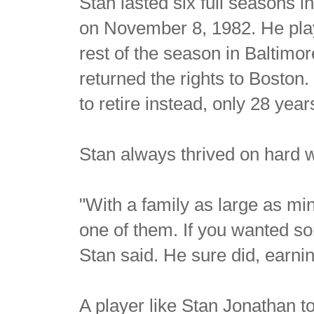
Stan lasted six full seasons i
on November 8, 1982. He play
rest of the season in Baltimo
returned the rights to Boston
to retire instead, only 28 year
Stan always thrived on hard 
"With a family as large as m
one of them. If you wanted so
Stan said. He sure did, earnin
A player like Stan Jonathan t