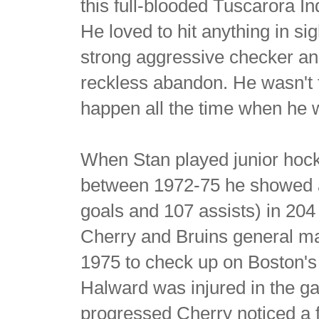
this full-blooded Tuscarora I
He loved to hit anything in si
strong aggressive checker an
reckless abandon. He wasn't 
happen all the time when he w
When Stan played junior hoc
between 1972-75 he showed a l
goals and 107 assists) in 2
Cherry and Bruins general m
1975 to check up on Boston's 
Halward was injured in the ga
progressed Cherry noticed a f