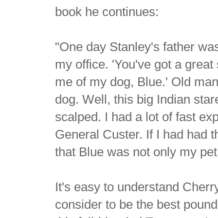
book he continues:
"One day Stanley's father was
my office. 'You've got a great
me of my dog, Blue.' Old man
dog. Well, this big Indian star
scalped. I had a lot of fast e
General Custer. If I had had 
that Blue was not only my pet,
It's easy to understand Cherry
consider to be the best pound 