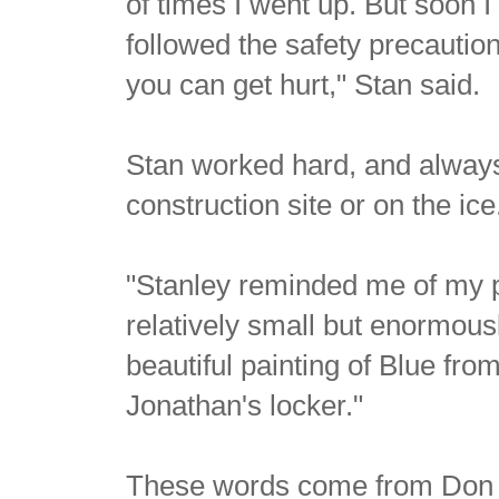
of times I went up. But soon I 
followed the safety precaution
you can get hurt," Stan said.
Stan worked hard, and always 
construction site or on the ic
"Stanley reminded me of my pe
relatively small but enormousl
beautiful painting of Blue fr
Jonathan's locker."
These words come from Don C