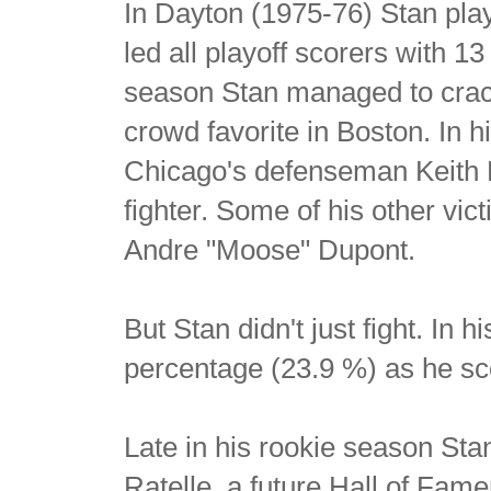
In Dayton (1975-76) Stan play
led all playoff scorers with 1
season Stan managed to crac
crowd favorite in Boston. In h
Chicago's defenseman Keith M
fighter. Some of his other v
Andre "Moose" Dupont.
But Stan didn't just fight. In 
percentage (23.9 %) as he sc
Late in his rookie season Stan
Ratelle, a future Hall of Fam