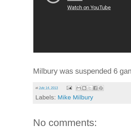
Milbury was suspended 6 game
at
July 14, 2013
Labels:
Mike Milbury
No comments: