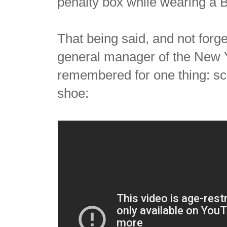
penalty box while wearing a B
That being said, and not forge
general manager of the New Y
remembered for one thing: sca
shoe: