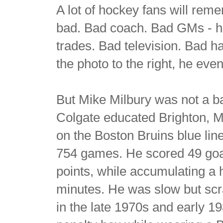
A lot of hockey fans will re
bad. Bad coach. Bad GMs - hi
trades. Bad television. Bad h
the photo to the right, he ev
But Mike Milbury was not a b
Colgate educated Brighton, 
on the Boston Bruins blue line
754 games. He scored 49 goal
points, while accumulating a 
minutes. He was slow but scra
in the late 1970s and early 1