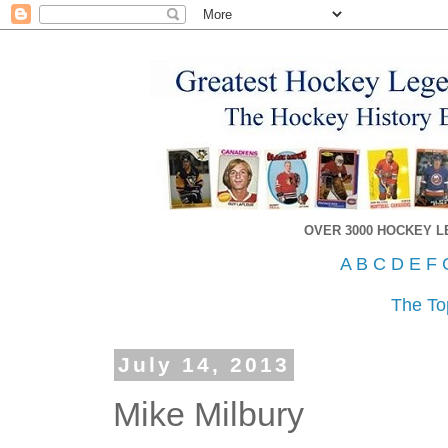
OVER 3000 HOCKEY 
A
B
C
D
E
F
The To
July 14, 2013
Mike Milbury