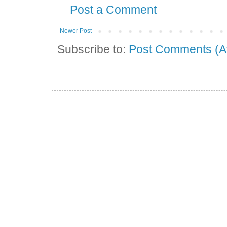
Post a Comment
Newer Post
Subscribe to:
Post Comments (A